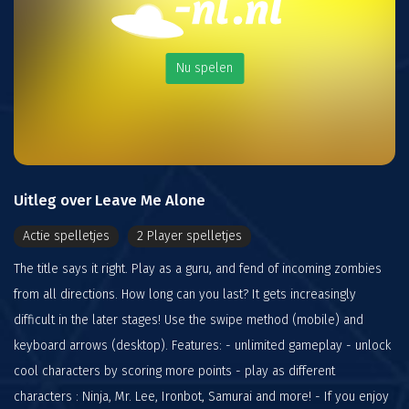
Nu spelen
Uitleg over Leave Me Alone
Actie spelletjes
2 Player spelletjes
The title says it right. Play as a guru, and fend of incoming zombies
from all directions. How long can you last? It gets increasingly
difficult in the later stages! Use the swipe method (mobile) and
keyboard arrows (desktop). Features: - unlimited gameplay - unlock
cool characters by scoring more points - play as different
characters : Ninja, Mr. Lee, Ironbot, Samurai and more! - If you enjoy