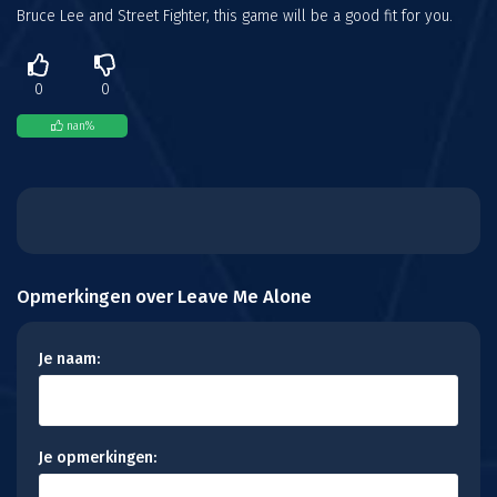
Bruce Lee and Street Fighter, this game will be a good fit for you.
0
0
nan
%
Opmerkingen over Leave Me Alone
Je naam:
Je opmerkingen: