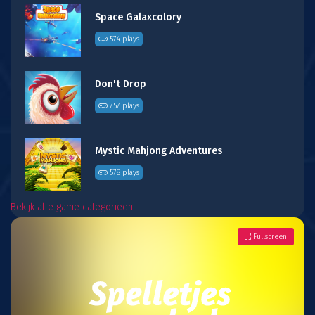
Space Galaxcolory
574 plays
Don't Drop
757 plays
Mystic Mahjong Adventures
578 plays
Bekijk alle game categorieën
Fullscreen