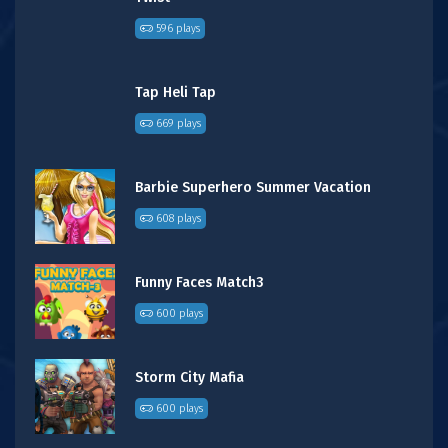
596 plays
Tap Heli Tap
669 plays
Barbie Superhero Summer Vacation
608 plays
Funny Faces Match3
600 plays
Storm City Mafia
600 plays