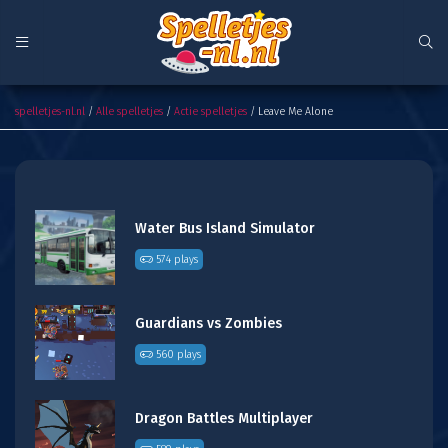
Leave Me Alone
spelletjes-nl.nl
/
Alle spelletjes
/
Actie spelletjes
/ Leave Me Alone
Water Bus Island Simulator
574 plays
Guardians vs Zombies
560 plays
Dragon Battles Multiplayer