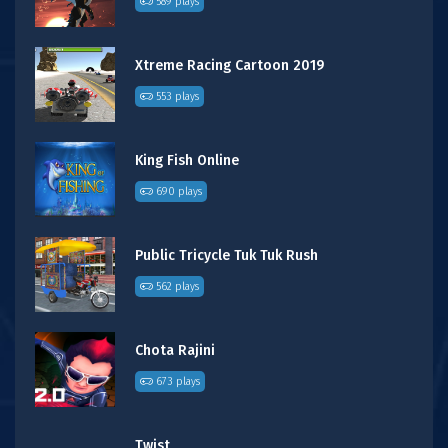
589 plays
Xtreme Racing Cartoon 2019
553 plays
King Fish Online
690 plays
Public Tricycle Tuk Tuk Rush
562 plays
Chota Rajini
673 plays
Twist