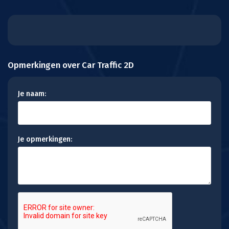
Opmerkingen over Car Traffic 2D
Je naam:
Je opmerkingen: