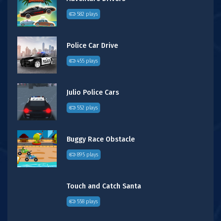
582 plays
Police Car Drive
455 plays
Julio Police Cars
552 plays
Buggy Race Obstacle
895 plays
Touch and Catch Santa
558 plays