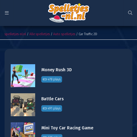
Car Traffic 2D
spelletjes-nl.nl
/
Alle spelletjes
/
Auto spelletjes
/ Car Traffic 2D
Money Rush 3D
478 plays
Battle Cars
491 plays
Mini Toy Car Racing Game