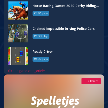
Horse Racing Games 2020 Derby Riding Race 3d
545 plays
Chained Impossible Driving Police Cars
643 plays
Ready Driver
522 plays
Bekijk alle game categorieën
Fullscreen