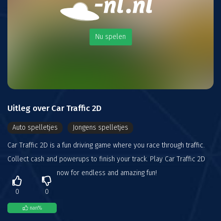
Nu spelen
Uitleg over Car Traffic 2D
Auto spelletjes
Jongens spelletjes
Car Traffic 2D is a fun driving game where you race through traffic.
Collect cash and powerups to finish your track. Play Car Traffic 2D
now for endless and amazing fun!
0
0
nan
%