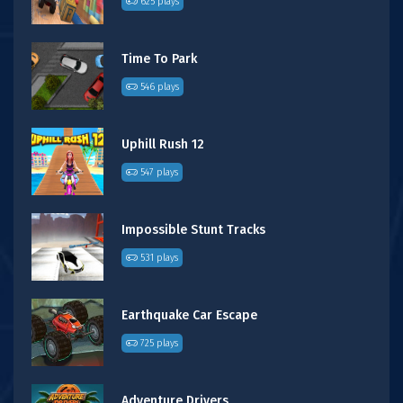
625 plays
Time To Park
546 plays
Uphill Rush 12
547 plays
Impossible Stunt Tracks
531 plays
Earthquake Car Escape
725 plays
Adventure Drivers