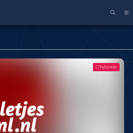
Fullscreen