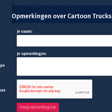
Opmerkingen over Cartoon Trucks
Je naam:
r
Je opmerkingen:
ape
uxe