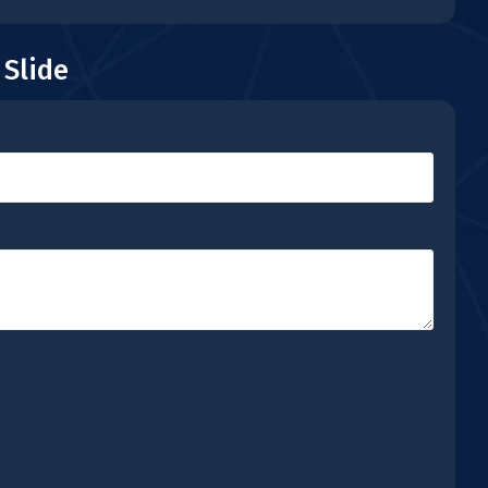
 Slide