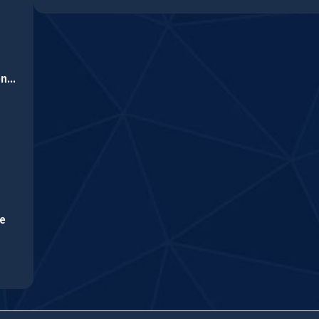
Cartoon Farm Differences
le