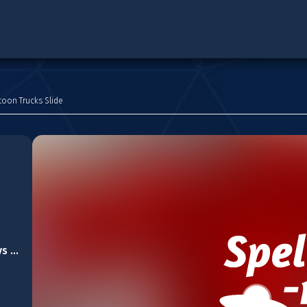
toon Trucks Slide
Lovely Christmas Toys Puzzle 2