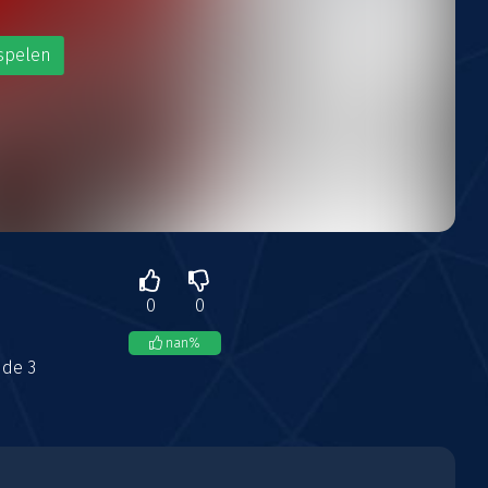
spelen
0
0
nan
%
ude 3