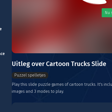
Nu 
e
ace
Uitleg over Cartoon Trucks Slide
Puzzel spelletjes
Play this slide puzzle games of cartoon trucks. It's incl
images and 3 modes to play.