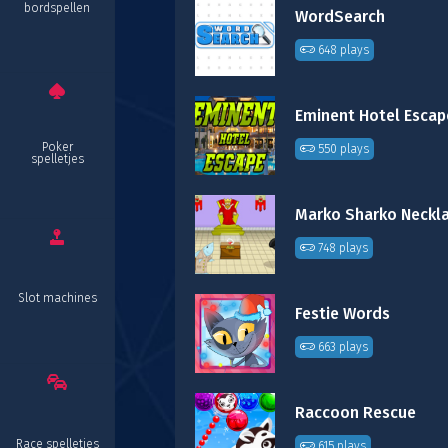
bordspellen
WordSearch
648 plays
Eminent Hotel Escap
Poker
550 plays
spelletjes
Marko Sharko Neckl
748 plays
Slot machines
Festie Words
663 plays
Raccoon Rescue
Race spelletjes
615 plays