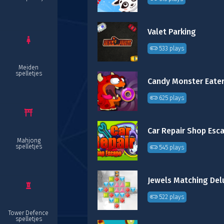
Valet Parking
533 plays
Meiden
spelletjes
Candy Monster Eate
625 plays
Car Repair Shop Esc
Mahjong
spelletjes
545 plays
Jewels Matching Del
522 plays
Tower Defence
spelletjes