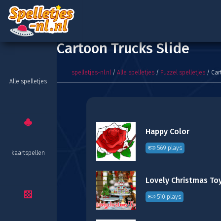
Cartoon Trucks Slide
spelletjes-nl.nl
/
Alle spelletjes
/
Puzzel spelletjes
/ Car
Alle spelletjes
Happy Color
569 plays
kaartspellen
510 plays