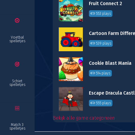
Fruit Connect 2
553 plays
Voetbal
spelletjes
539 plays
Cookie Blast Mania
514 plays
Schiet
spelletjes
Escape Dracula Cast
555 plays
Bekijk alle game categorieën
Match 3
spelletjes