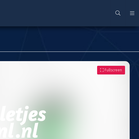
Fullscreen