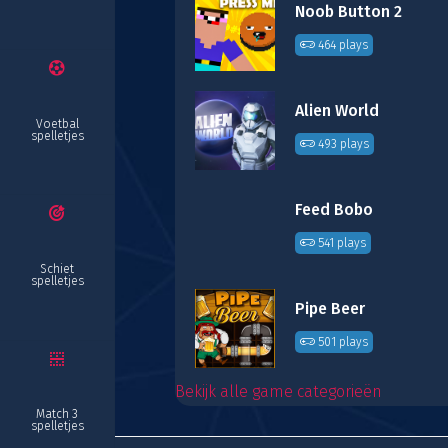
Noob Button 2
464 plays
Alien World
Voetbal
spelletjes
493 plays
Feed Bobo
541 plays
Schiet
spelletjes
Pipe Beer
501 plays
Bekijk alle game categorieën
Match 3
spelletjes