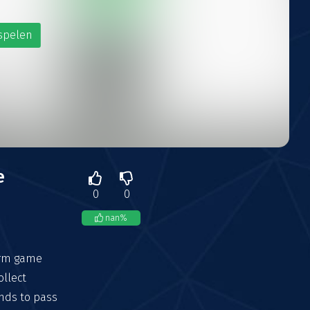
spelen
e
0
0
nan
%
form game
ollect
nds to pass