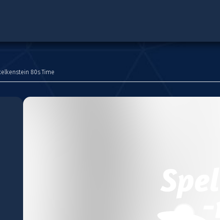
xelkenstein 80s Time