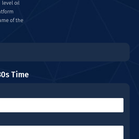
 level oil
atform
game of the
80s Time