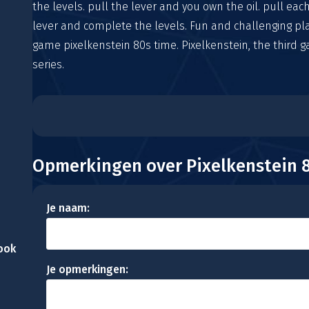
the levels. pull the lever and you own the oil. pull each
lever and complete the levels. Fun and challenging pl
game pixelkenstein 80s time. Pixelkenstein, the third 
series.
Opmerkingen over Pixelkenstein 
Je naam:
ook
Je opmerkingen: