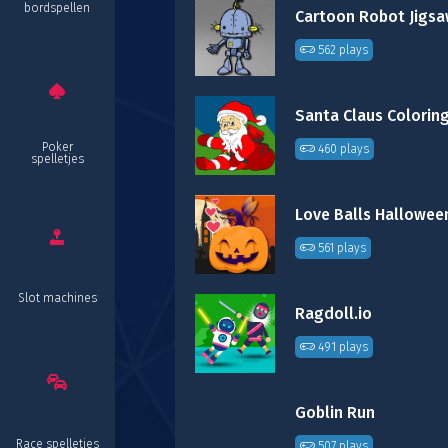
bordspellen
Cartoon Robot Jigs
562 plays
Poker
460 plays
spelletjes
Love Balls Hallowee
561 plays
Slot machines
Ragdoll.io
491 plays
Goblin Run
Race spelletjes
507 plays