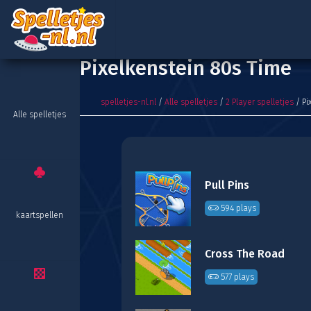
Pixelkenstein 80s Time
spelletjes-nl.nl
/
Alle spelletjes
/
2 Player spelletjes
/ Pi
Alle spelletjes
Pull Pins
594 plays
kaartspellen
Cross The Road
577 plays