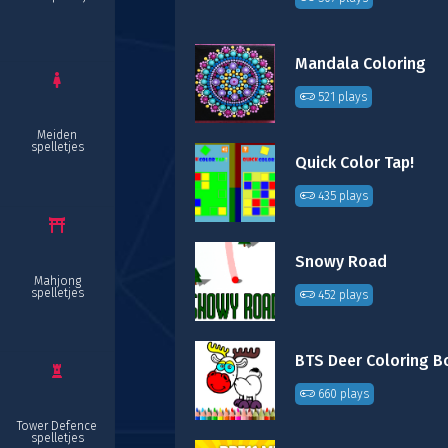
Mandala Coloring
521 plays
Meiden
spelletjes
Quick Color Tap!
435 plays
Snowy Road
Mahjong
spelletjes
452 plays
BTS Deer Coloring B
660 plays
Tower Defence
spelletjes