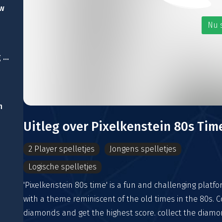
aw
Nu 
Santa Claus Coloring Book
n
Uitleg over Pixelkenstein 80s Tim
2 Player spelletjes
Jongens spelletjes
Logische spelletjes
'Pixelkenstein 80s time' is a fun and challenging plat
with a theme reminiscent of the old times in the 80s. C
diamonds and get the highest score. collect the diamo