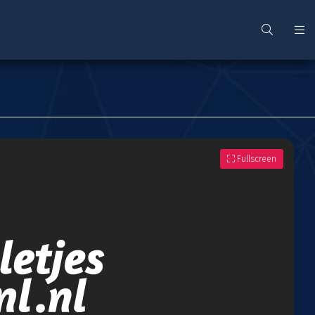
Fullscreen