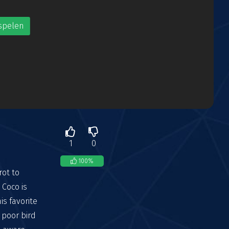
spelen
1
0
100
%
rot to
 Coco is
is favorite
 poor bird