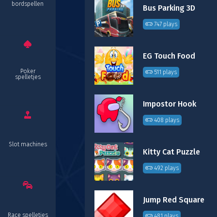
bordspellen
Bus Parking 3D
747 plays
EG Touch Food
Poker
511 plays
spelletjes
Impostor Hook
408 plays
Slot machines
Kitty Cat Puzzle
492 plays
Jump Red Square
Race spelletjes
481 plays