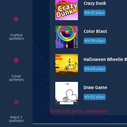
Crazy Dunk
457 plays
Color Blast
Voetbal
spelletjes
530 plays
Halloween Wheelie B
420 plays
Schiet
spelletjes
Draw Game
522 plays
Bekijk alle game categorieën
Match 3
spelletjes