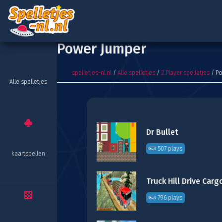
Power Jumper
spelletjes-nl.nl
/
Alle spelletjes
/
2 Player spelletjes
/ Po
Alle spelletjes
Dr Bullet
507 plays
kaartspellen
796 plays