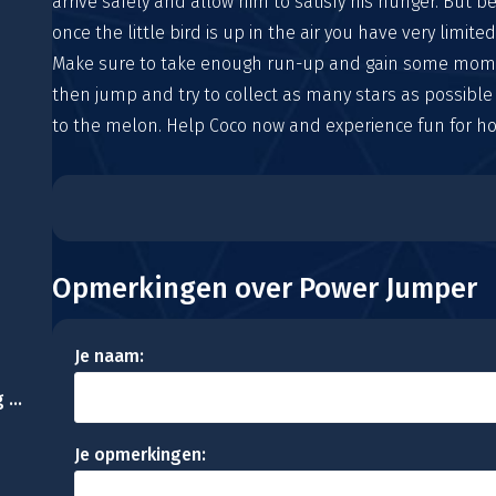
arrive safely and allow him to satisfy his hunger. But b
once the little bird is up in the air you have very limited
Make sure to take enough run-up and gain some mo
then jump and try to collect as many stars as possible
to the melon. Help Coco now and experience fun for ho
Opmerkingen over Power Jumper
Je naam:
Friday Night Funki Big Brother
Je opmerkingen: