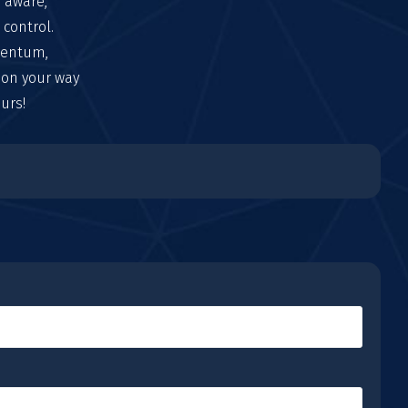
e aware,
 control.
mentum,
 on your way
urs!