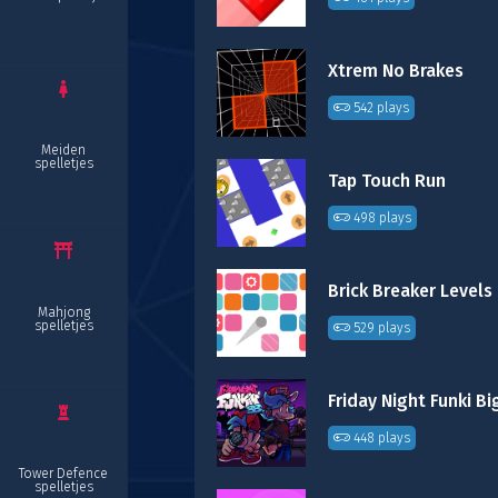
Xtrem No Brakes
542 plays
Meiden
spelletjes
Tap Touch Run
498 plays
Brick Breaker Levels
Mahjong
spelletjes
529 plays
448 plays
Tower Defence
spelletjes