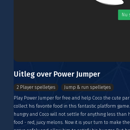
Nu 
Uitleg over Power Jumper
2 Player spelletjes
Jump & run spelletjes
Play Power Jumper for free and help Coco the cute par
collect his favorite food in this fantastic platform game.
hungry and Coco will not settle for anything less than h
food - red, juicy melons. Now it is your turn to make the