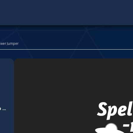
wer Jumper
Truck Hill Drive Cargo Simulator Game