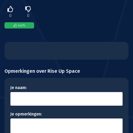
0
0
nan
%
Opmerkingen over Rise Up Space
Je naam:
Je opmerkingen: