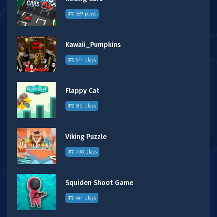
589 plays
Kawaii_Pumpkins
577 plays
Flappy Cat
510 plays
Viking Puzzle
708 plays
Squiden Shoot Game
447 plays