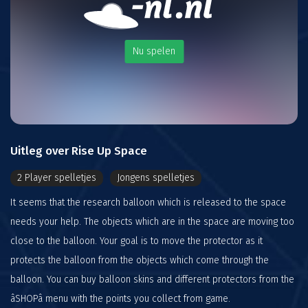
Nu spelen
Uitleg over Rise Up Space
2 Player spelletjes
Jongens spelletjes
It seems that the research balloon which is released to the space
needs your help. The objects which are in the space are moving too
close to the balloon. Your goal is to move the protector as it
protects the balloon from the objects which come through the
balloon. You can buy balloon skins and different protectors from the
âSHOPâ menu with the points you collect from game.