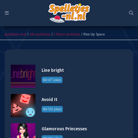
Rise Up Space
spelletjes-nl.nl
/
Alle spelletjes
/
2 Player spelletjes
/ Rise Up Space
Line bright
477 plays
Avoid It
532 plays
Glamorous Princesses