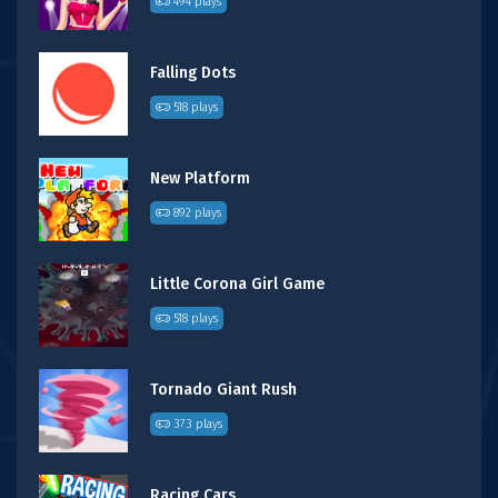
494 plays
Falling Dots
518 plays
New Platform
892 plays
Little Corona Girl Game
518 plays
Tornado Giant Rush
373 plays
Racing Cars