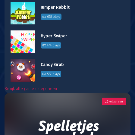
Jumper Rabbit
628 plays
Hyper Swiper
474 plays
Candy Grab
577 plays
Bekijk alle game categorieën
Fullscreen