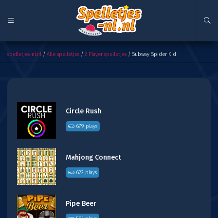
Subway Spider Kid
spelletjes-nl.nl
/
Alle spelletjes
/
2 Player spelletjes
/ Subway Spider Kid
Circle Rush
679 plays
Mahjong Connect
622 plays
Pipe Beer