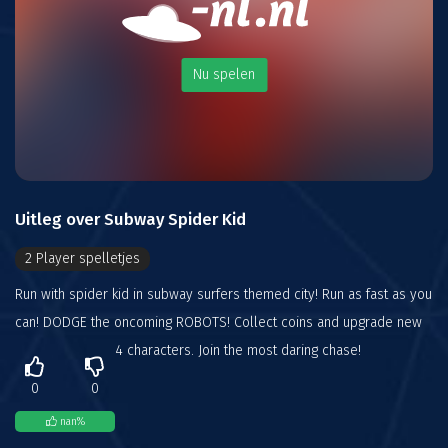
Nu spelen
Uitleg over Subway Spider Kid
2 Player spelletjes
Run with spider kid in subway surfers themed city! Run as fast as you
can! DODGE the oncoming ROBOTS! Collect coins and upgrade new
4 characters. Join the most daring chase!
0
0
nan
%