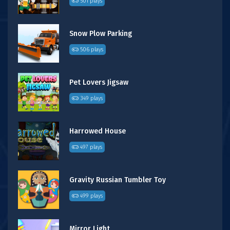
501 plays
Snow Plow Parking
506 plays
Pet Lovers Jigsaw
349 plays
Harrowed House
497 plays
Gravity Russian Tumbler Toy
499 plays
Mirror Light