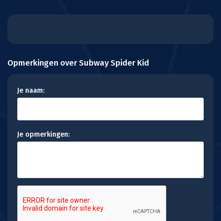
Opmerkingen over Subway Spider Kid
Je naam:
Je opmerkingen: