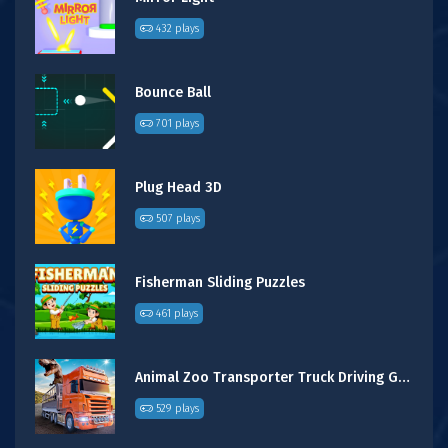
432 plays
Bounce Ball
701 plays
Plug Head 3D
507 plays
Fisherman Sliding Puzzles
461 plays
Animal Zoo Transporter Truck Driving Game 3D
529 plays