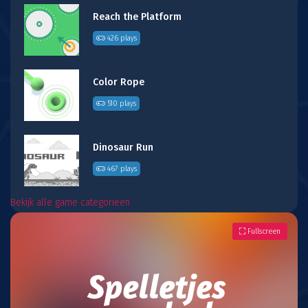
Reach the Platform
426 plays
Color Rope
510 plays
Dinosaur Run
467 plays
Bekijk alle game categorieën
Fullscreen