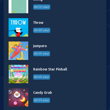
533 plays
Throw
629 plays
Jumpero
537 plays
Rainbow Star Pinball
492 plays
Candy Grab
576 plays