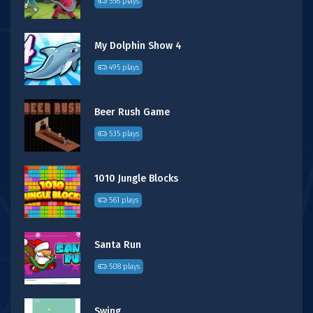
556 plays
My Dolphin Show 4
495 plays
Beer Rush Game
535 plays
1010 Jungle Blocks
561 plays
Santa Run
508 plays
Swing