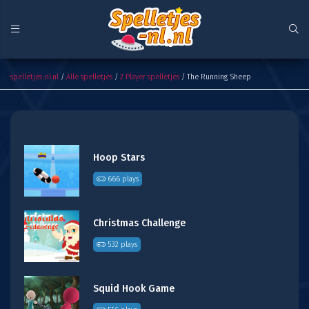
The Running Sheep
spelletjes-nl.nl
/
Alle spelletjes
/
2 Player spelletjes
/ The Running Sheep
Hoop Stars
666 plays
Christmas Challenge
532 plays
Squid Hook Game