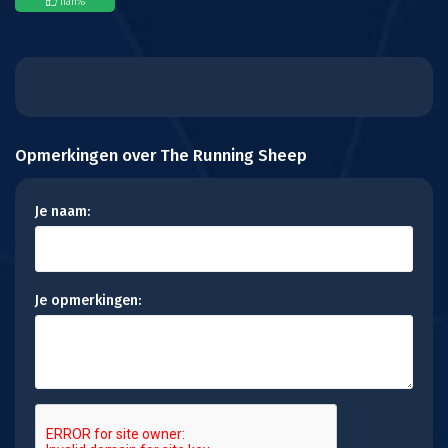
nan
%
Opmerkingen over The Running Sheep
Je naam:
Je opmerkingen: