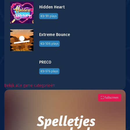
Hidden Heart
511 plays
Extreme Bounce
506 plays
PRECO
676 plays
Bekijk alle game categorieën
Fullscreen