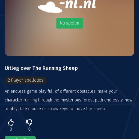
Nu spelen
Uitleg over The Running Sheep
2 Player spelletjes
An endless game play full of different obstacles, make your
character running through the mysterious forest path endlessly. how
to play: Use mouse or arrow keys to move the sheep.
0
0