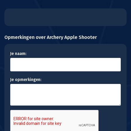
Opmerkingen over Archery Apple Shooter
Je naam:
Je opmerkingen: