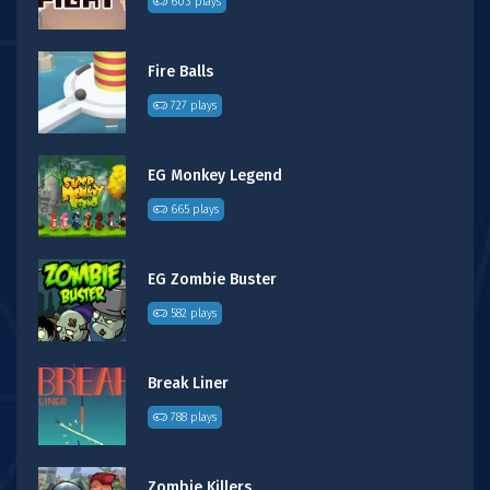
603 plays
Fire Balls
727 plays
EG Monkey Legend
665 plays
EG Zombie Buster
582 plays
Break Liner
788 plays
Zombie Killers