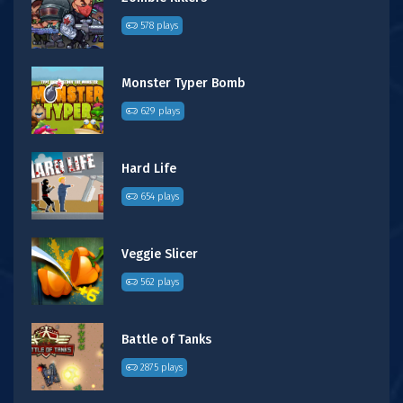
578 plays
Monster Typer Bomb
629 plays
Hard Life
654 plays
Veggie Slicer
562 plays
Battle of Tanks
2875 plays