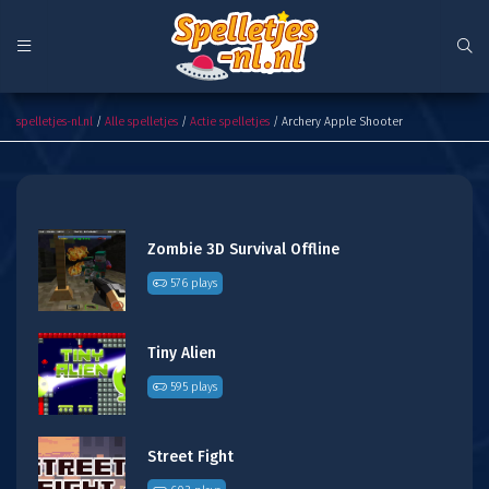
Archery Apple Shooter
spelletjes-nl.nl
/
Alle spelletjes
/
Actie spelletjes
/ Archery Apple Shooter
Zombie 3D Survival Offline
576 plays
Tiny Alien
595 plays
Street Fight