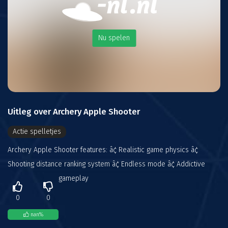
Nu spelen
Uitleg over Archery Apple Shooter
Actie spelletjes
Archery Apple Shooter features: â¢ Realistic game physics â¢
Shooting distance ranking system â¢ Endless mode â¢ Addictive
gameplay
0
0
nan
%