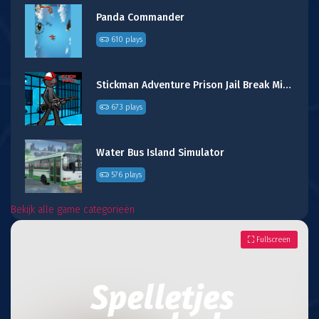
Panda Commander
610 plays
Stickman Adventure Prison Jail Break Mission
673 plays
Water Bus Island Simulator
576 plays
Bekijk alle game categorieën
Fullscreen