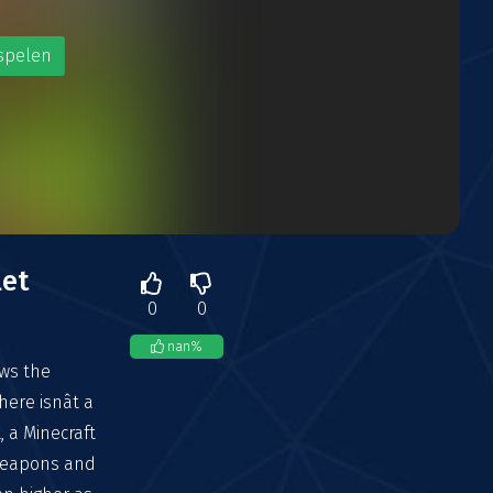
spelen
let
0
0
nan
%
ows the
ere isnât a
t, a Minecraft
 weapons and