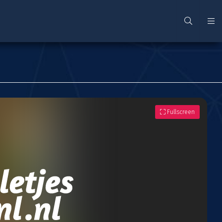
Fullscreen