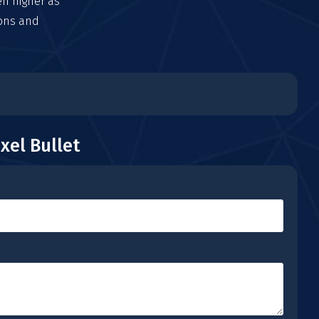
en higher as
ions and
xel Bullet