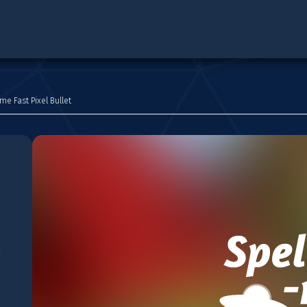
me Fast Pixel Bullet
e