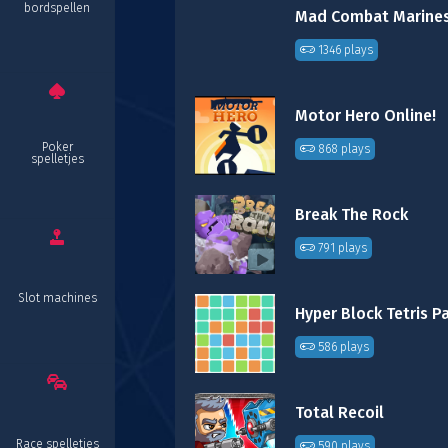
bordspellen
Mad Combat Marine
1346 plays
Motor Hero Online!
Poker
868 plays
spelletjes
Break The Rock
791 plays
Slot machines
Hyper Block Tetris P
586 plays
Total Recoil
Race spelletjes
590 plays