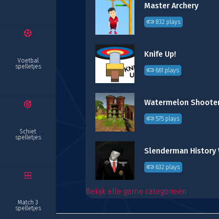
Master Archery
832 plays
Knife Up!
Voetbal
spelletjes
661 plays
Watermelon Shoote
575 plays
Schiet
spelletjes
632 plays
Bekijk alle game categorieën
Match 3
spelletjes