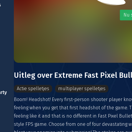
s
Nu 
Uitleg over Extreme Fast Pixel Bul
Actie spelletjes
multiplayer spelletjes
arty
Boom! Headshot! Every first-person shooter player kn
feeling when you get that first headshot of the game. Th
feeling like it and that is no different in Fast Pixel Bulle
style FPS game. Choose from one of four devastating