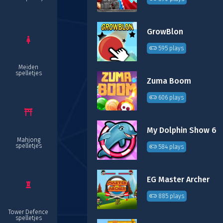
GrowBlon
595 plays
Meiden
spelletjes
Zuma Boom
606 plays
My Dolphin Show 6
Mahjong
spelletjes
584 plays
EG Master Archer
885 plays
Tower Defence
spelletjes