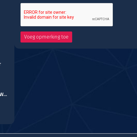
r
Slenderman History WWII Faceless Horror