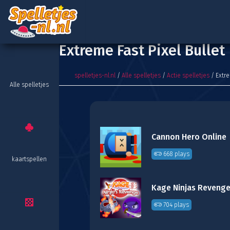
Extreme Fast Pixel Bullet
spelletjes-nl.nl
/
Alle spelletjes
/
Actie spelletjes
/ Extre
Alle spelletjes
Cannon Hero Online
668 plays
kaartspellen
Kage Ninjas Reveng
704 plays