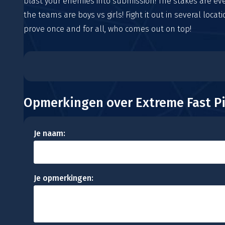
blast your enemies into submission! The stakes are ev
the teams are boys vs girls! Fight it out in several locat
prove once and for all, who comes out on top!
Opmerkingen over Extreme Fast Pi
Je naam:
Je opmerkingen: