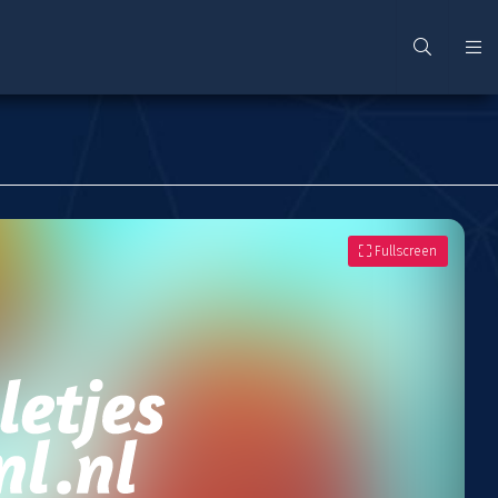
Fullscreen