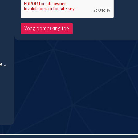
Stickman Archer: Mr Bow