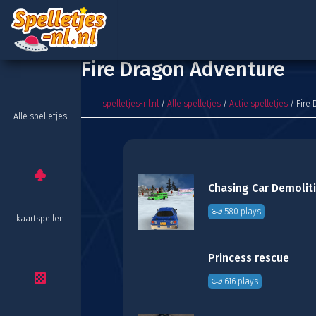
Fire Dragon Adventure
spelletjes-nl.nl
/
Alle spelletjes
/
Actie spelletjes
/ Fire
Alle spelletjes
580 plays
kaartspellen
Princess rescue
616 plays