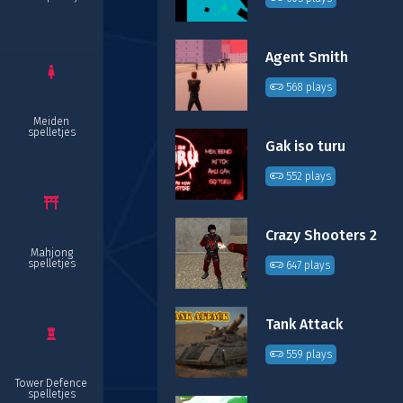
Agent Smith
568 plays
Meiden
spelletjes
Gak iso turu
552 plays
Crazy Shooters 2
Mahjong
spelletjes
647 plays
Tank Attack
559 plays
Tower Defence
spelletjes