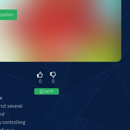
spelen
0
0
nan
%
re
nst several
and
 controlling