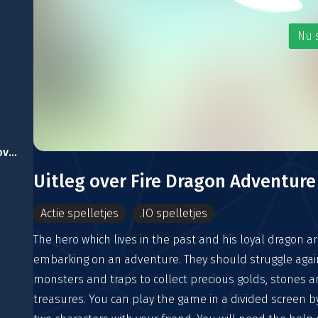
Nu 
Save the Princess: Love Triangle
Uitleg over Fire Dragon Adventure
Actie spelletjes
.IO spelletjes
The hero which lives in the past and his loyal dragon a
embarking on an adventure. They should struggle agai
monsters and traps to collect precious golds, stones 
treasures. You can play the game in a divided screen by