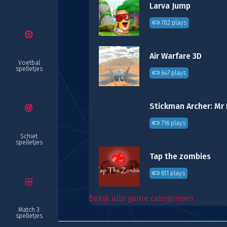
Larva Jump
702 plays
Air Warfare 3D
Voetbal
spelletjes
647 plays
716 plays
Schiet
spelletjes
Tap the zombies
611 plays
Bekijk alle game categorieën
Match 3
spelletjes