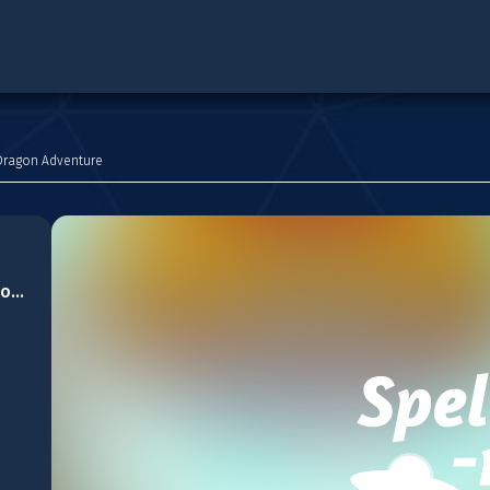
 Dragon Adventure
Chasing Car Demolition Crash