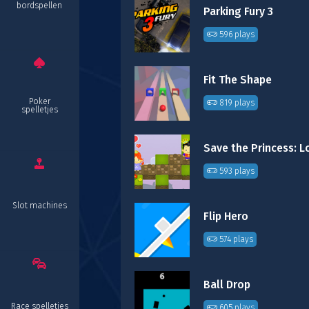
bordspellen
Parking Fury 3
596 plays
Fit The Shape
Poker
819 plays
spelletjes
593 plays
Slot machines
Flip Hero
574 plays
Ball Drop
Race spelletjes
605 plays