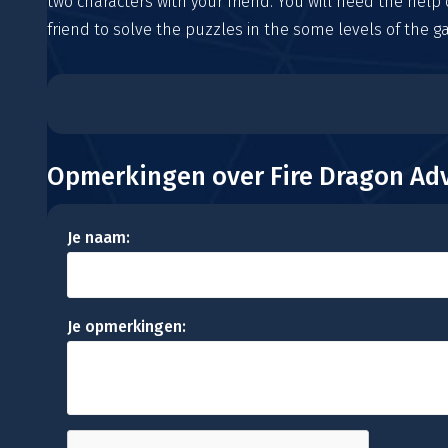
two characters with your friend. You will need the help 
friend to solve the puzzles in the some levels of the g
Opmerkingen over Fire Dragon Ad
Je naam:
Je opmerkingen: