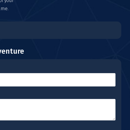
of your
ame.
venture