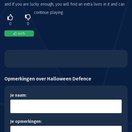
and if you are lucky enough, you will find an extra lives in it and can
continue playing.
0
0
nan
%
Opmerkingen over Halloween Defence
Je naam:
Je opmerkingen: