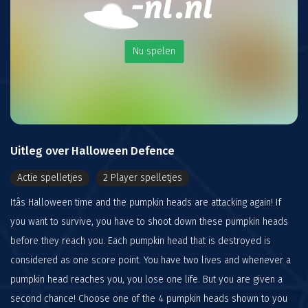
Nu spelen
Uitleg over Halloween Defence
Actie spelletjes
2 Player spelletjes
Itâs Halloween time and the pumpkin heads are attacking again! If
you want to survive, you have to shoot down these pumpkin heads
before they reach you. Each pumpkin head that is destroyed is
considered as one score point. You have two lives and whenever a
pumpkin head reaches you, you lose one life. But you are given a
second chance! Choose one of the 4 pumpkin heads shown to you