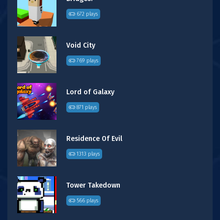
672 plays
Void City
769 plays
Lord of Galaxy
871 plays
Residence Of Evil
1313 plays
Tower Takedown
566 plays