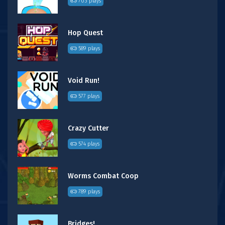
703 plays
Hop Quest
589 plays
Void Run!
577 plays
Crazy Cutter
574 plays
Worms Combat Coop
789 plays
Bridges!