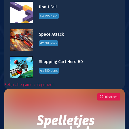
Don't Fall
795 plays
Space Attack
581 plays
Shopping Cart Hero HD
580 plays
Bekijk alle game categorieën
Fullscreen