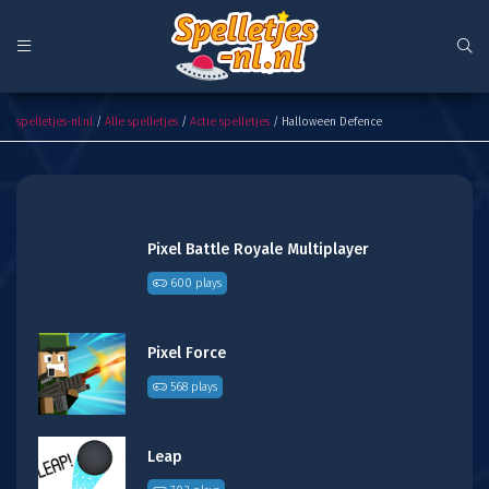
Halloween Defence
spelletjes-nl.nl
/
Alle spelletjes
/
Actie spelletjes
/ Halloween Defence
Pixel Battle Royale Multiplayer
600 plays
Pixel Force
568 plays
Leap