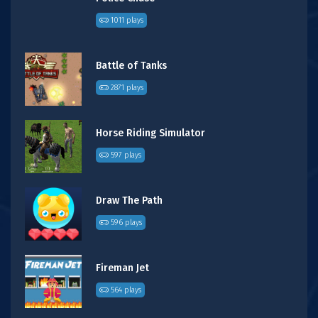
1011 plays
Battle of Tanks
2871 plays
Horse Riding Simulator
597 plays
Draw The Path
596 plays
Fireman Jet
564 plays