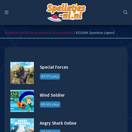
KOGAMA Speedrun Legend
spelletjes-nl.nl
/
Alle spelletjes
/
Actie spelletjes
/ KOGAMA Speedrun Legend
Special Forces
576 plays
Wind Soldier
626 plays
Angry Shark Online