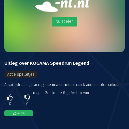
Nu spelen
Uitleg over KOGAMA Speedrun Legend
Actie spelletjes
A speedrunning race game in a series of quick and simple parkour
maps. Get to the flag first to win.
0
0
nan
%