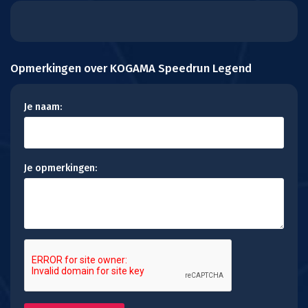
Opmerkingen over KOGAMA Speedrun Legend
Je naam:
Je opmerkingen: