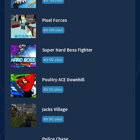
708 plays
Pixel Forces
608 plays
Super Hard Boss Fighter
652 plays
Poultry ACE Downhill
545 plays
Jacks Village
592 plays
Police Chase