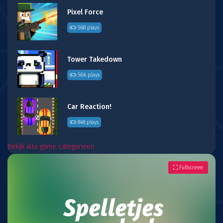
Pixel Force
568 plays
Tower Takedown
566 plays
Car Reaction!
848 plays
Bekijk alle game categorieën
Fullscreen