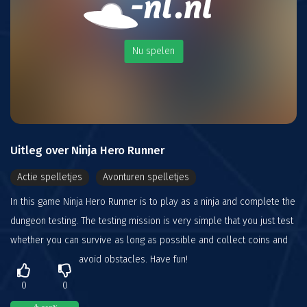
Nu spelen
Uitleg over Ninja Hero Runner
Actie spelletjes
Avonturen spelletjes
In this game Ninja Hero Runner is to play as a ninja and complete the
dungeon testing. The testing mission is very simple that you just test
whether you can survive as long as possible and collect coins and
avoid obstacles. Have fun!
0
0