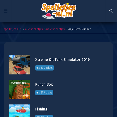
Ninja Hero Runner
spelletjes-nl.nl
/
Alle spelletjes
/
Actie spelletjes
/ Ninja Hero Runner
Xtreme Oil Tank Simulator 2019
890 plays
Punch Box
873 plays
Fishing