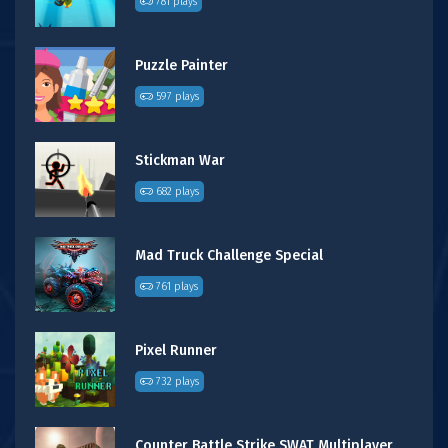
781 plays
Puzzle Painter
597 plays
Stickman War
682 plays
Mad Truck Challenge Special
761 plays
Pixel Runner
732 plays
Counter Battle Strike SWAT Multiplayer