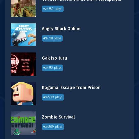
580 plays
Angry Shark Online
718 plays
Gak iso turu
552 plays
Kogama: Escape from Prison
939 plays
Zombie Survival
809 plays