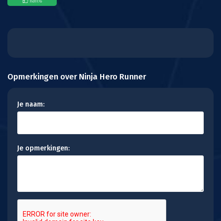
nan
%
Opmerkingen over Ninja Hero Runner
Je naam:
Je opmerkingen: