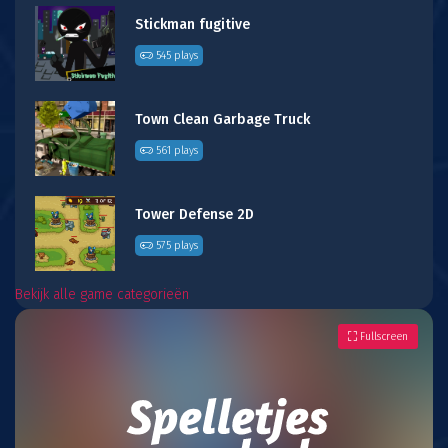
Stickman fugitive
545 plays
Town Clean Garbage Truck
561 plays
Tower Defense 2D
575 plays
Bekijk alle game categorieën
Fullscreen