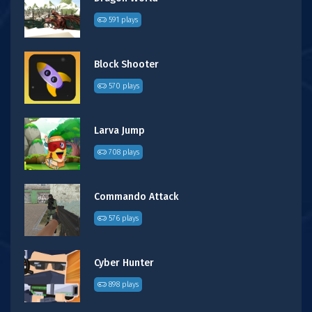
591 plays
Block Shooter
570 plays
Larva Jump
708 plays
Commando Attack
576 plays
Cyber Hunter
898 plays