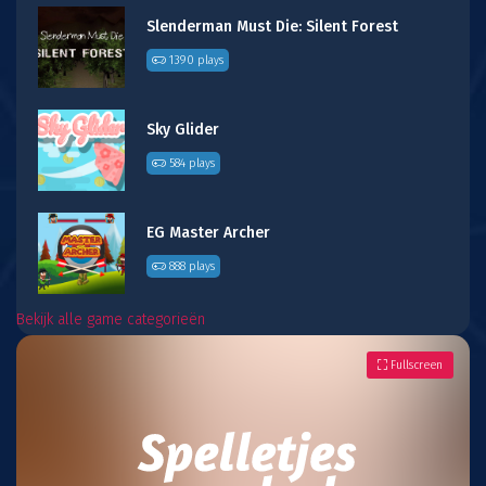
Slenderman Must Die: Silent Forest
1390 plays
Sky Glider
584 plays
EG Master Archer
888 plays
Bekijk alle game categorieën
Fullscreen