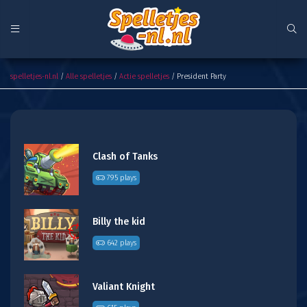
President Party
spelletjes-nl.nl
/
Alle spelletjes
/
Actie spelletjes
/ President Party
Clash of Tanks
795 plays
Billy the kid
642 plays
Valiant Knight