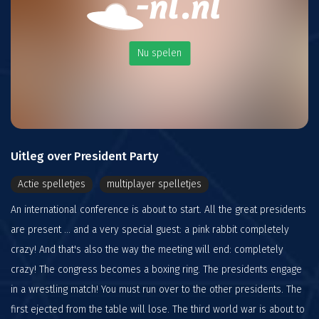
Nu spelen
Uitleg over President Party
Actie spelletjes
multiplayer spelletjes
An international conference is about to start. All the great presidents
are present ... and a very special guest: a pink rabbit completely
crazy! And that's also the way the meeting will end: completely
crazy! The congress becomes a boxing ring. The presidents engage
in a wrestling match! You must run over to the other presidents. The
first ejected from the table will lose. The third world war is about to