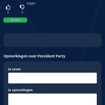
begin!
0
0
nan
%
Opmerkingen over President Party
Je naam:
Je opmerkingen: