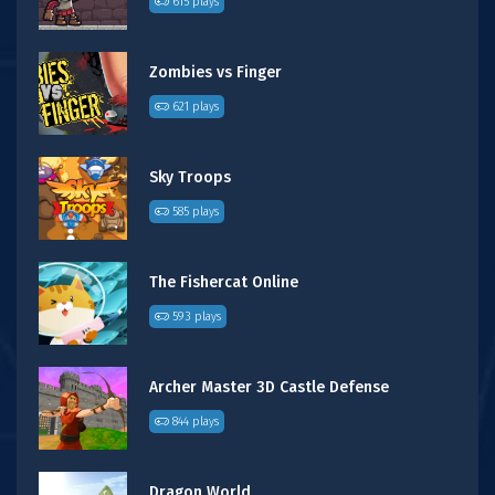
615 plays
Zombies vs Finger
621 plays
Sky Troops
585 plays
The Fishercat Online
593 plays
Archer Master 3D Castle Defense
844 plays
Dragon World