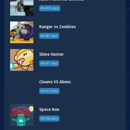
600 plays
Ranger vs Zombies
687 plays
Slime Hunter
547 plays
Clowns VS Aliens
643 plays
Space Run
656 plays