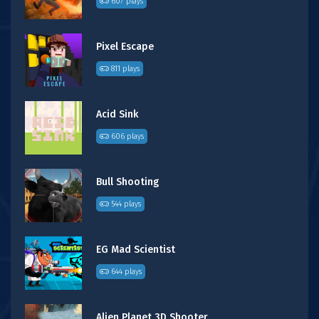
607 plays
Pixel Escape
811 plays
Acid Sink
606 plays
Bull Shooting
544 plays
EG Mad Scientist
644 plays
Alien Planet 3D Shooter