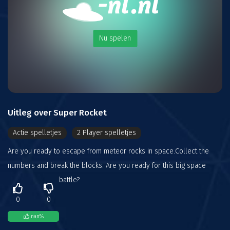
Nu spelen
Uitleg over Super Rocket
Actie spelletjes
2 Player spelletjes
Are you ready to escape from meteor rocks in space.Collect the
numbers and break the blocks. Are you ready for this big space
battle?
0
0
nan
%