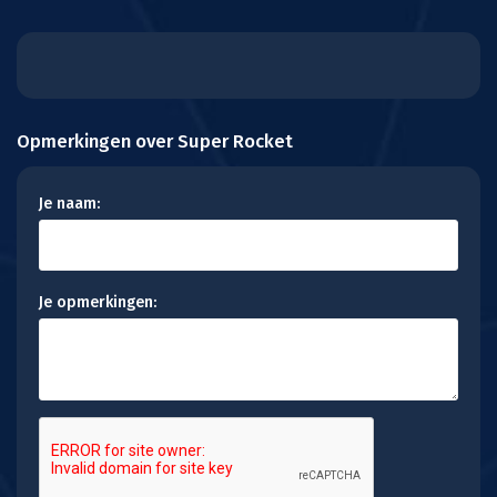
Opmerkingen over Super Rocket
Je naam:
Je opmerkingen: