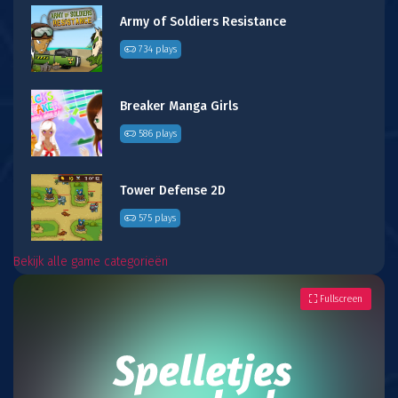
Army of Soldiers Resistance
734 plays
Breaker Manga Girls
586 plays
Tower Defense 2D
575 plays
Bekijk alle game categorieën
Fullscreen