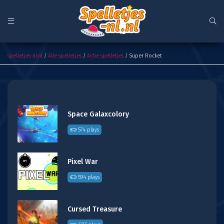
Super Rocket
spelletjes-nl.nl
/
Alle spelletjes
/
Actie spelletjes
/ Super Rocket
Space Galaxcolory
574 plays
Pixel War
594 plays
Cursed Treasure