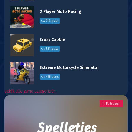
2 Player Moto Racing
719 plays
Crazy Cabbie
531 plays
Extreme Motorcycle Simulator
468 plays
Bekijk alle game categorieën
Fullscreen