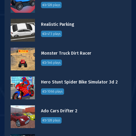
528 plays
Realistic Parking
473 plays
Monster Truck Dirt Racer
546 plays
Hero Stunt Spider Bike Simulator 3d 2
1066 plays
Ado Cars Drifter 2
528 plays