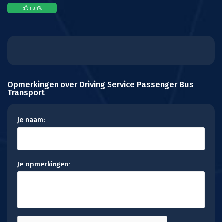
nan
%
Opmerkingen over Driving Service Passenger Bus
Transport
Je naam:
Je opmerkingen: