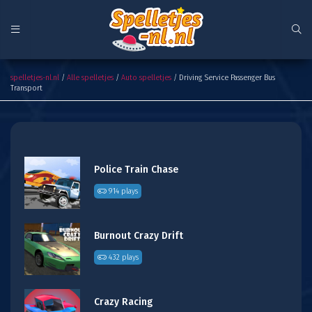
Driving Service Passenger Bus Transport
spelletjes-nl.nl
/
Alle spelletjes
/
Auto spelletjes
/ Driving Service Passenger Bus
Transport
Police Train Chase
914 plays
Burnout Crazy Drift
432 plays
Crazy Racing