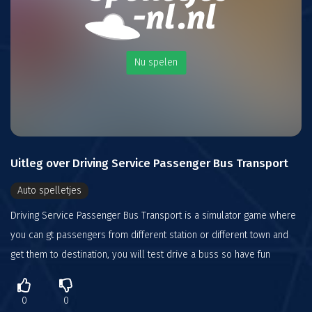
Nu spelen
Uitleg over Driving Service Passenger Bus Transport
Auto spelletjes
Driving Service Passenger Bus Transport is a simulator game where
you can gt passengers from different station or different town and
get them to destination, you will test drive a buss so have fun
0
0