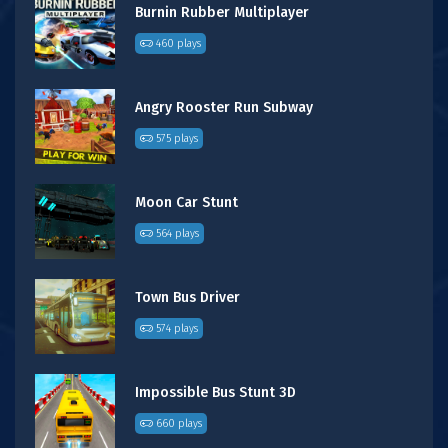
Burnin Rubber Multiplayer
460 plays
Angry Rooster Run Subway
575 plays
Moon Car Stunt
564 plays
Town Bus Driver
574 plays
Impossible Bus Stunt 3D
660 plays