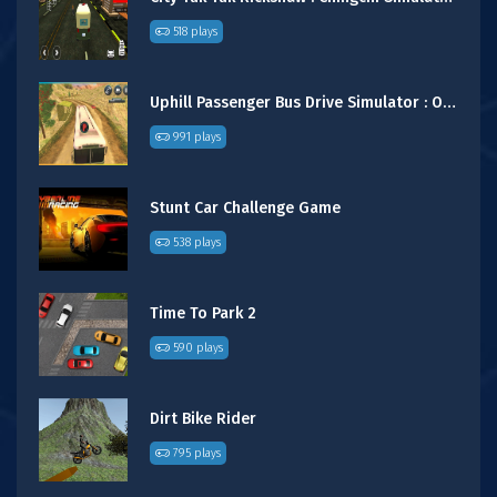
518 plays
Uphill Passenger Bus Drive Simulator : Offroad Bus
991 plays
Stunt Car Challenge Game
538 plays
Time To Park 2
590 plays
Dirt Bike Rider
795 plays