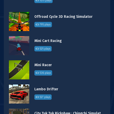
1011 plays
Offroad Cycle 3D Racing Simulator
795 plays
Mini Cart Racing
525 plays
Mini Racer
536 plays
Lambo Drifter
527 plays
City Tuk Tuk Rickshaw : Chingchi Simulator Game