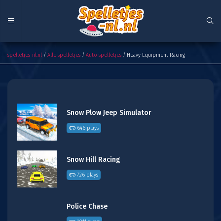
Heavy Equipment Racing
spelletjes-nl.nl
/
Alle spelletjes
/
Auto spelletjes
/ Heavy Equipment Racing
Snow Plow Jeep Simulator
646 plays
Snow Hill Racing
726 plays
Police Chase