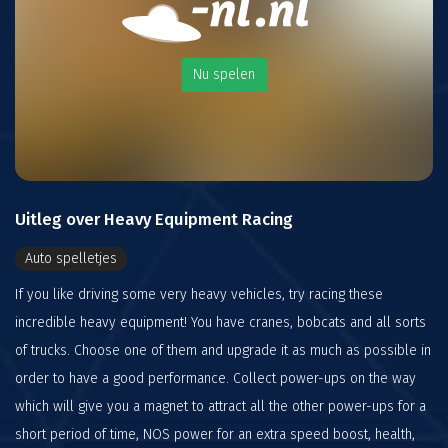
Nu spelen
Uitleg over Heavy Equipment Racing
Auto spelletjes
If you like driving some very heavy vehicles, try racing these
incredible heavy equipment! You have cranes, bobcats and all sorts
of trucks. Choose one of them and upgrade it as much as possible in
order to have a good performance. Collect power-ups on the way
which will give you a magnet to attract all the other power-ups for a
short period of time, NOS power for an extra speed boost, health,