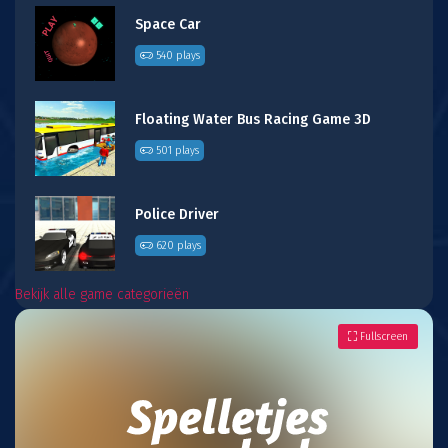
Space Car
540 plays
Floating Water Bus Racing Game 3D
501 plays
Police Driver
620 plays
Bekijk alle game categorieën
Fullscreen