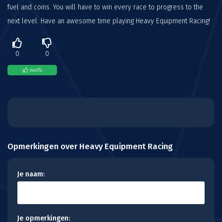
fuel and coins. You will have to win every race to progress to the
next level. Have an awesome time playing Heavy Equipment Racing!
0
0
nan
%
Opmerkingen over Heavy Equipment Racing
Je naam:
Je opmerkingen: