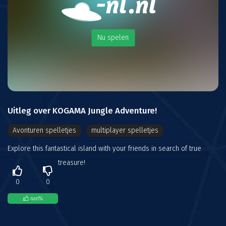
Nu spelen
Uitleg over KOGAMA Jungle Adventure!
Avonturen spelletjes
multiplayer spelletjes
Explore this fantastical island with your friends in search of true
treasure!
0
0
nan
%