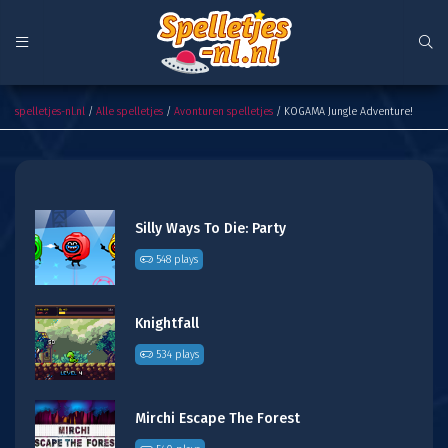
KOGAMA Jungle Adventure!
spelletjes-nl.nl
/
Alle spelletjes
/
Avonturen spelletjes
/ KOGAMA Jungle Adventure!
Silly Ways To Die: Party
548 plays
Knightfall
534 plays
Mirchi Escape The Forest