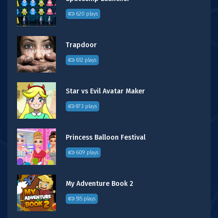
620 plays
Trapdoor
612 plays
Star vs Evil Avatar Maker
873 plays
Princess Balloon Festival
609 plays
My Adventure Book 2
515 plays