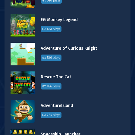
540 plays
EG Monkey Legend
661 plays
Adventure of Curious Knight
526 plays
Rescue The Cat
486 plays
AdventureIsland
764 plays
Spaceship Launcher