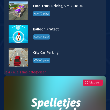
Euro Truck Driving Sim 2018 3D
470 plays
Balloon Protect
564 plays
City Car Parking
546 plays
Bekijk alle game categorieën
Fullscreen