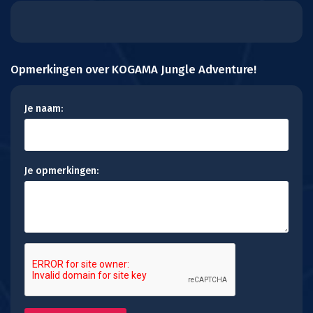
Opmerkingen over KOGAMA Jungle Adventure!
Je naam:
Je opmerkingen: