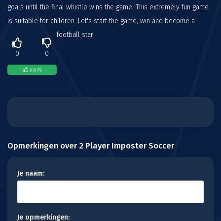
goals until the final whistle wins the game. This extremely fun game
is suitable for children. Let's start the game, win and become a
football star!
0
0
nan
%
Opmerkingen over 2 Player Imposter Soccer
Je naam:
Je opmerkingen: