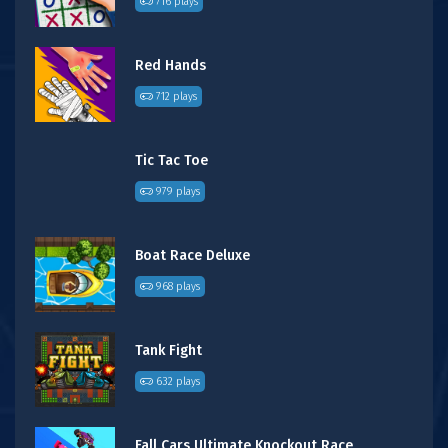
716 plays
Red Hands
712 plays
Tic Tac Toe
979 plays
Boat Race Deluxe
968 plays
Tank Fight
632 plays
Fall Cars Ultimate Knockout Race