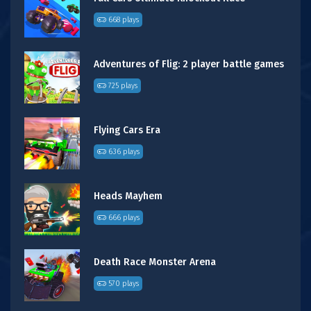
668 plays
Adventures of Flig: 2 player battle games
725 plays
Flying Cars Era
636 plays
Heads Mayhem
666 plays
Death Race Monster Arena
570 plays