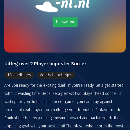
Nu spelen
Uitleg over 2 Player Imposter Soccer
.IO spelletjes
Voetbal spelletjes
Are you ready for the exciting duel? If you're ready, let's get started
without wasting time. Because a perfect two player head soccer is
waiting for you. In this mini soccer game, you can play against
dozens of real players or challenge your friends in 2 player mode.
Control the ball by jumping, moving forward and backward. Hit the
opposing goal with your best shot! The player who scores the most