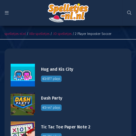
2 Player Imposter Soccer
spelletjes-nl.nl
/
Alle spelletjes
/
.IO spelletjes
/ 2 Player Imposter Soccer
Hug and Kis City
877 plays
Dash Party
447 plays
Tic Tac Toe Paper Note 2