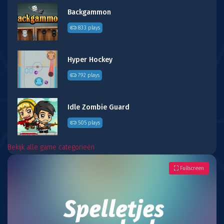
Backgammon
833 plays
Hyper Hockey
792 plays
Idle Zombie Guard
505 plays
Bekijk alle game categorieën
Fullscreen