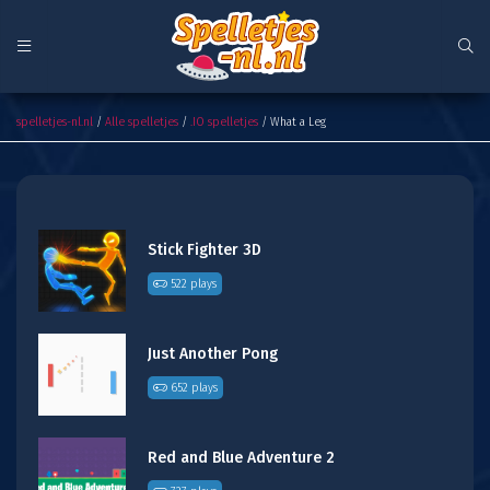
What a Leg
spelletjes-nl.nl
/
Alle spelletjes
/
.IO spelletjes
/ What a Leg
Stick Fighter 3D
522 plays
Just Another Pong
652 plays
Red and Blue Adventure 2