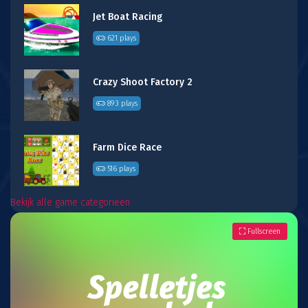
Jet Boat Racing
621 plays
Crazy Shoot Factory 2
893 plays
Farm Dice Race
516 plays
Bekijk alle game categorieën
Fullscreen