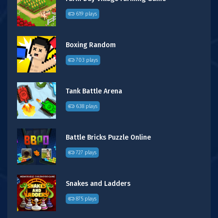
619 plays
Boxing Random
703 plays
Tank Battle Arena
638 plays
Battle Bricks Puzzle Online
727 plays
Snakes and Ladders
875 plays