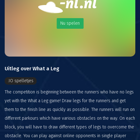
Nu spelen
Uitleg over What a Leg
.IO spelletjes
The competition is beginning between the runners who have no legs
yet with the What a Leg game! Draw legs for the runners and get
them to the finish line as quickly as possible. The runners will run on
different parkours which have various obstacles on the way. On each
block, you will have to draw different types of legs to overcome the
obstacle. You can play against online opponents in single player