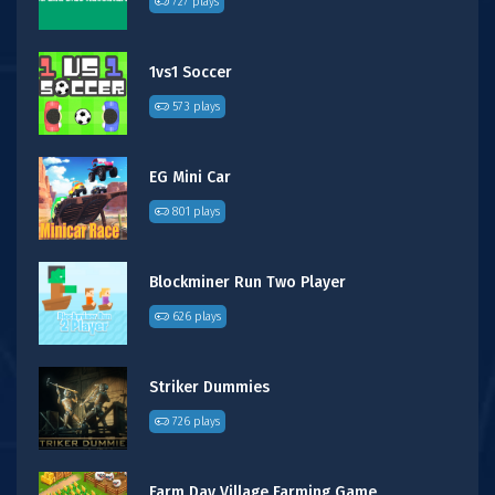
727 plays
1vs1 Soccer
573 plays
EG Mini Car
801 plays
Blockminer Run Two Player
626 plays
Striker Dummies
726 plays
Farm Day Village Farming Game