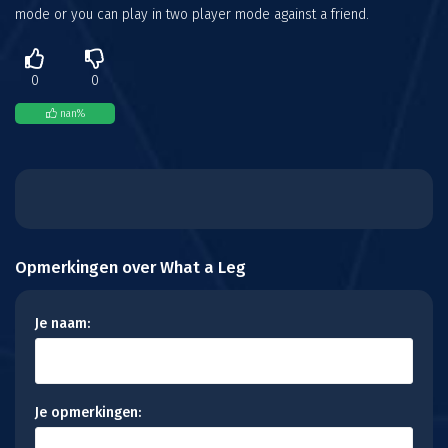
mode or you can play in two player mode against a friend.
0
0
nan
%
Opmerkingen over What a Leg
Je naam:
Je opmerkingen: