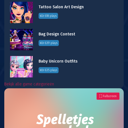
Tattoo Salon Art Design
618 plays
Bag Design Contest
639 plays
Baby Unicorn Outfits
635 plays
Bekijk alle game categorieën
Fullscreen