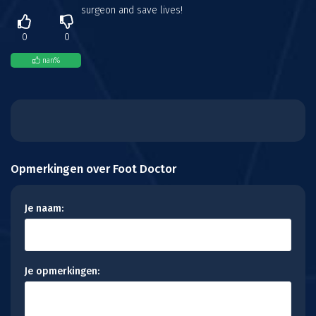
surgeon and save lives!
0
0
nan
%
Opmerkingen over Foot Doctor
Je naam:
Je opmerkingen: