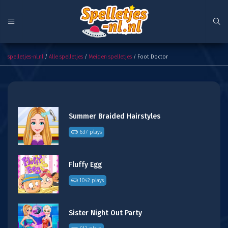
Foot Doctor
spelletjes-nl.nl
/
Alle spelletjes
/
Meiden spelletjes
/ Foot Doctor
Summer Braided Hairstyles
637 plays
Fluffy Egg
1042 plays
Sister Night Out Party