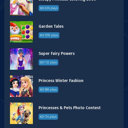
636 plays
Garden Tales
1559 plays
Super Fairy Powers
732 plays
Princess Winter Fashion
586 plays
Princesses & Pets Photo Contest
724 plays