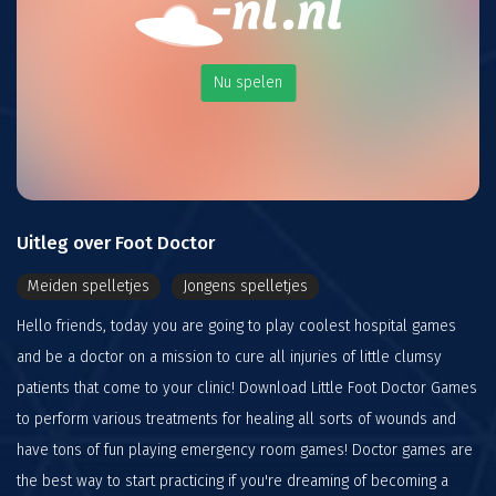
Nu spelen
Uitleg over Foot Doctor
Meiden spelletjes
Jongens spelletjes
Hello friends, today you are going to play coolest hospital games
and be a doctor on a mission to cure all injuries of little clumsy
patients that come to your clinic! Download Little Foot Doctor Games
to perform various treatments for healing all sorts of wounds and
have tons of fun playing emergency room games! Doctor games are
the best way to start practicing if you're dreaming of becoming a