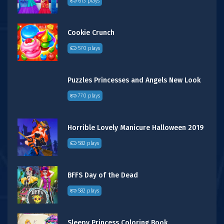
613 plays
Cookie Crunch
570 plays
Puzzles Princesses and Angels New Look
770 plays
Horrible Lovely Manicure Halloween 2019
582 plays
BFFS Day of the Dead
582 plays
Sleepy Princess Coloring Book