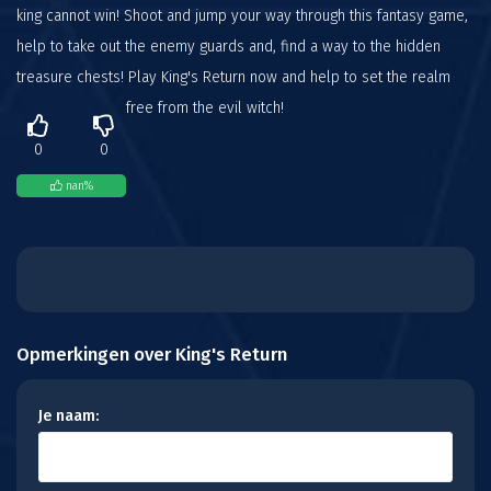
king cannot win! Shoot and jump your way through this fantasy game,
help to take out the enemy guards and, find a way to the hidden
treasure chests! Play King's Return now and help to set the realm
free from the evil witch!
0
0
nan
%
Opmerkingen over King's Return
Je naam: