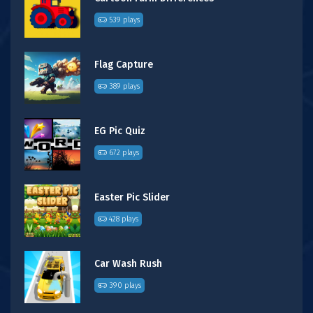
539 plays
Flag Capture
389 plays
EG Pic Quiz
672 plays
Easter Pic Slider
428 plays
Car Wash Rush
390 plays