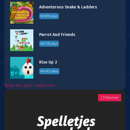
Adventurous Snake & Ladders
878 plays
Parrot And Friends
578 plays
Rise Up 2
493 plays
Bekijk alle game categorieën
Fullscreen