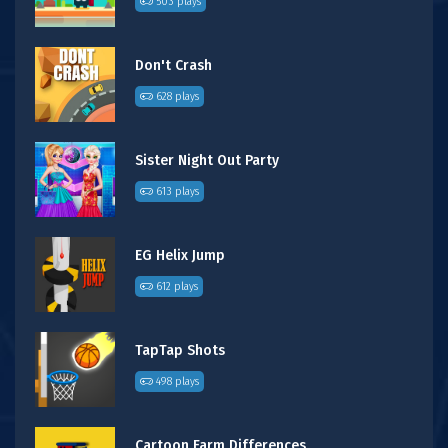
503 plays
Don't Crash
628 plays
Sister Night Out Party
613 plays
EG Helix Jump
612 plays
TapTap Shots
498 plays
Cartoon Farm Differences