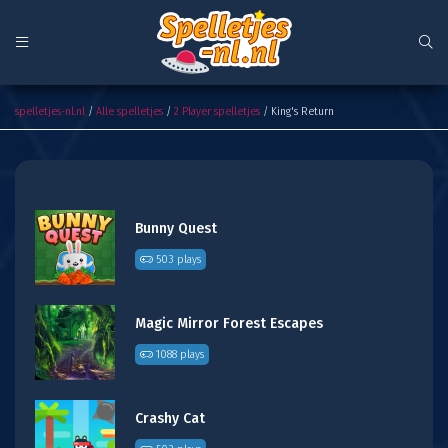
King's Return
spelletjes-nl.nl
/
Alle spelletjes
/
2 Player spelletjes
/ King's Return
Bunny Quest
503 plays
Magic Mirror Forest Escapes
1088 plays
Crashy Cat