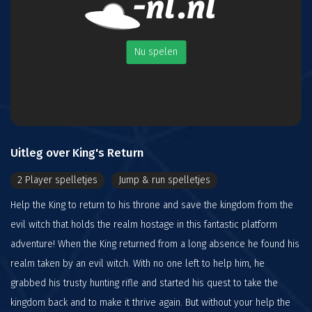
Nu spelen
Uitleg over King's Return
2 Player spelletjes
Jump & run spelletjes
Help the King to return to his throne and save the kingdom from the
evil witch that holds the realm hostage in this fantastic platform
adventure! When the King returned from a long absence he found his
realm taken by an evil witch. With no one left to help him, he
grabbed his trusty hunting rifle and started his quest to take the
kingdom back and to make it thrive again. But without your help the