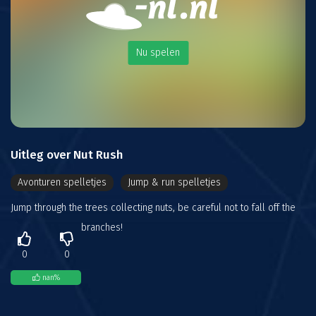
Nu spelen
Uitleg over Nut Rush
Avonturen spelletjes
Jump & run spelletjes
Jump through the trees collecting nuts, be careful not to fall off the
branches!
0
0
nan
%