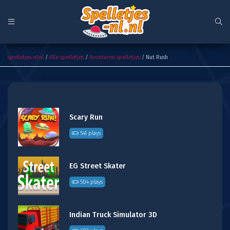
Nut Rush
spelletjes-nl.nl
/
Alle spelletjes
/
Avonturen spelletjes
/ Nut Rush
Scary Run
541 plays
EG Street Skater
504 plays
Indian Truck Simulator 3D