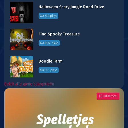
Halloween Scary Jungle Road Drive
534 plays
Find Spooky Treasure
1337 plays
Doodle Farm
601 plays
Bekijk alle game categorieën
Fullscreen