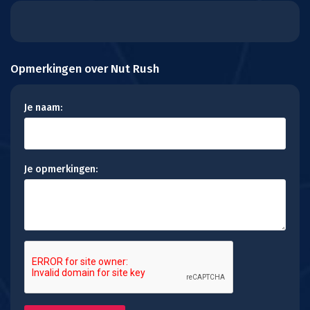
Opmerkingen over Nut Rush
Je naam:
Je opmerkingen: