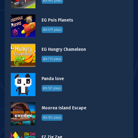
692 plays
EG Pois Planets
479 plays
EG Hungry Chameleon
731 plays
Panda love
521 plays
Moorea Island Escape
524 plays
FZ Zig Zag