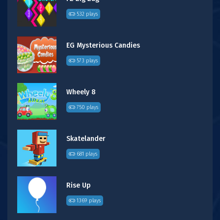
532 plays
EG Mysterious Candies
573 plays
Wheely 8
750 plays
Skatelander
681 plays
Rise Up
1369 plays