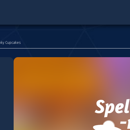
ky Cupcakes