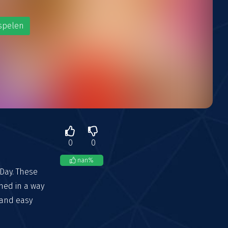
spelen
0
0
nan
%
Day. These
hed in a way
 and easy