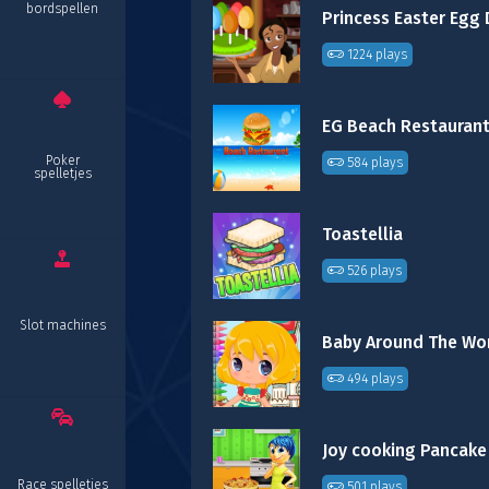
bordspellen
1224 plays
EG Beach Restauran
Poker
584 plays
spelletjes
Toastellia
526 plays
Slot machines
494 plays
Race spelletjes
501 plays