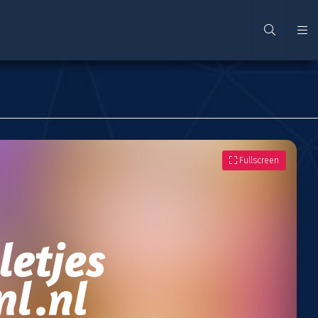
Fullscreen