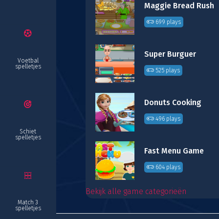
Maggie Bread Rush
699 plays
Super Burguer
Voetbal
spelletjes
525 plays
Donuts Cooking
496 plays
Schiet
spelletjes
Fast Menu Game
604 plays
Bekijk alle game categorieën
Match 3
spelletjes