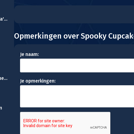
Banana Split Pie: Sara's Cooking Class
Opmerkingen over Spooky Cupcak
Je naam:
Elsa Restaurant Penne Pasta with Beans
Je opmerkingen:
m