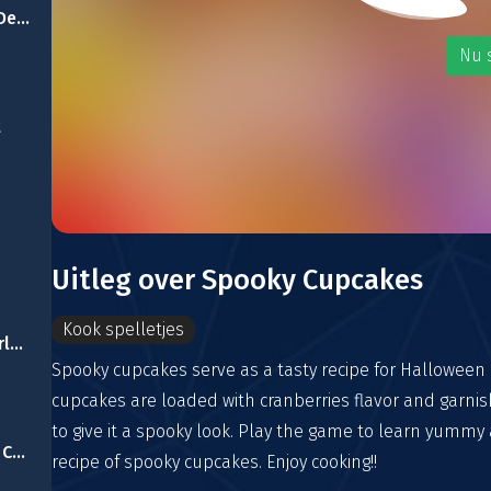
Princess Easter Egg Decoration
Nu 
t
Uitleg over Spooky Cupcakes
Kook spelletjes
Baby Around The World Russia
Spooky cupcakes serve as a tasty recipe for Halloween 
cupcakes are loaded with cranberries flavor and garnis
to give it a spooky look. Play the game to learn yummy
Joy cooking Pancake Cake
recipe of spooky cupcakes. Enjoy cooking!!