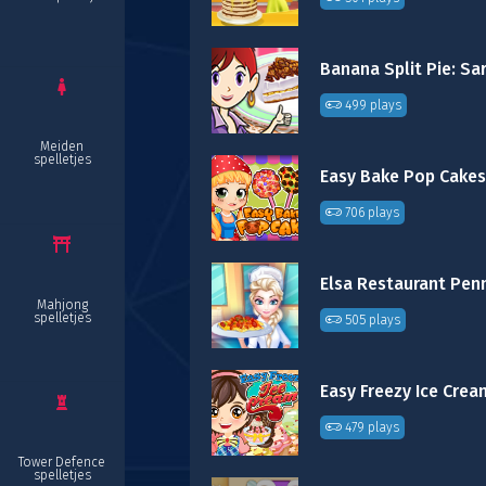
499 plays
Meiden
spelletjes
Easy Bake Pop Cakes
706 plays
Mahjong
spelletjes
505 plays
Easy Freezy Ice Crea
479 plays
Tower Defence
spelletjes