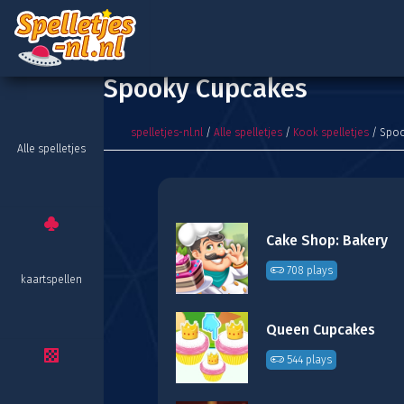
Spooky Cupcakes
spelletjes-nl.nl
/
Alle spelletjes
/
Kook spelletjes
/ Spoo
Alle spelletjes
Cake Shop: Bakery
708 plays
kaartspellen
Queen Cupcakes
544 plays