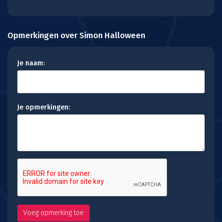
Opmerkingen over Simon Halloween
Je naam:
Je opmerkingen: