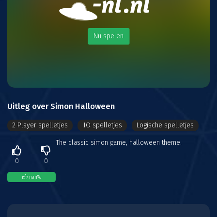
Nu spelen
Uitleg over Simon Halloween
2 Player spelletjes
.IO spelletjes
Logische spelletjes
The classic simon game, halloween theme.
0
0
nan
%