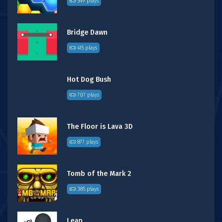
549 plays
Bridge Dawn
415 plays
Hot Dog Bush
707 plays
The Floor is Lava 3D
877 plays
Tomb of the Mark 2
385 plays
Leap