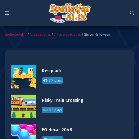
Simon Halloween
spelletjes-nl.nl
/
Alle spelletjes
/
2 Player spelletjes
/ Simon Halloween
Resquack
549 plays
Risky Train Crossing
576 plays
EG Hexar 2048