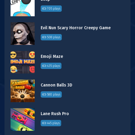
705 plays
Evil Nun Scary Horror Creepy Game
508 plays
Emoji Maze
435 plays
Cannon Balls 3D
580 plays
Lane Rush Pro
445 plays