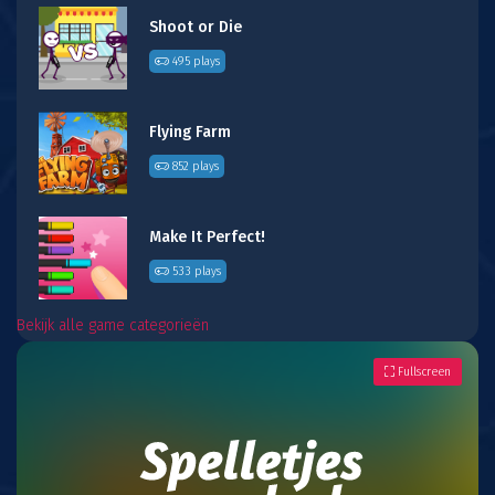
Shoot or Die
495 plays
Flying Farm
852 plays
Make It Perfect!
533 plays
Bekijk alle game categorieën
Fullscreen