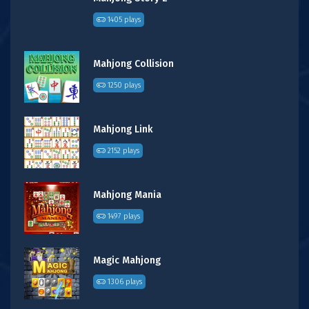
1405 plays
Mahjong Collision
1250 plays
Mahjong Link
2152 plays
Mahjong Mania
1497 plays
Magic Mahjong
1306 plays