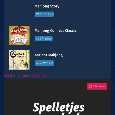
Mahjong Story
1350 plays
Mahjong Connect Classic
2511 plays
Ancient Mahjong
2049 plays
Bekijk alle game categorieën
Fullscreen