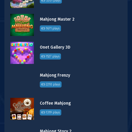
3201 plays
Mahjong Master 2
1671 plays
Onet Gallery 3D
1527 plays
Mahjong Frenzy
2210 plays
Coffee Mahjong
1319 plays
Mahjong Story 2