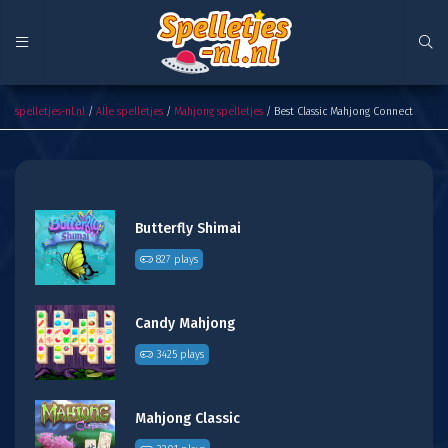
Best Classic Mahjong Connect
spelletjes-nl.nl
/
Alle spelletjes
/
Mahjong spelletjes
/ Best Classic Mahjong Connect
Butterfly Shimai
827 plays
Candy Mahjong
3425 plays
Mahjong Classic