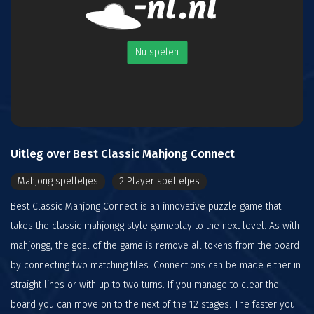
Nu spelen
Uitleg over Best Classic Mahjong Connect
Mahjong spelletjes
2 Player spelletjes
Best Classic Mahjong Connect is an innovative puzzle game that
takes the classic mahjongg style gameplay to the next level. As with
mahjongg, the goal of the game is remove all tokens from the board
by connecting two matching tiles. Connections can be made either in
straight lines or with up to two turns. If you manage to clear the
board you can move on to the next of the 12 stages. The faster you