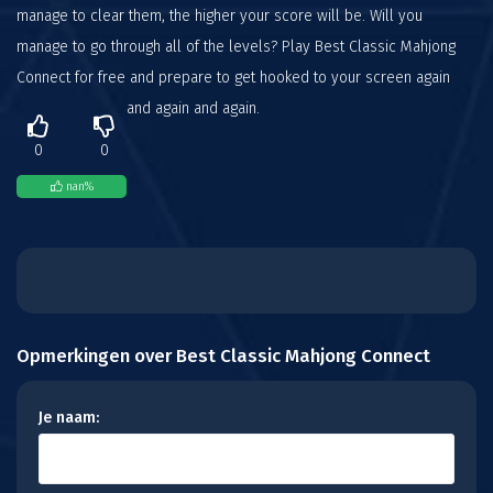
manage to clear them, the higher your score will be. Will you
manage to go through all of the levels? Play Best Classic Mahjong
Connect for free and prepare to get hooked to your screen again
and again and again.
0
0
nan
%
Opmerkingen over Best Classic Mahjong Connect
Je naam: