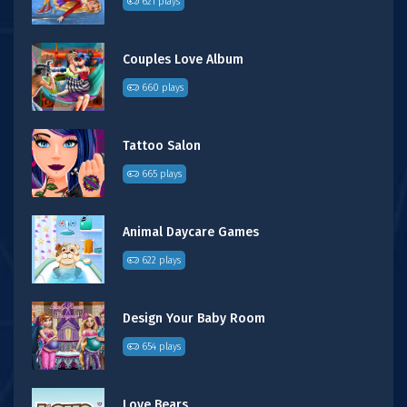
621 plays
Couples Love Album
660 plays
Tattoo Salon
665 plays
Animal Daycare Games
622 plays
Design Your Baby Room
654 plays
Love Bears