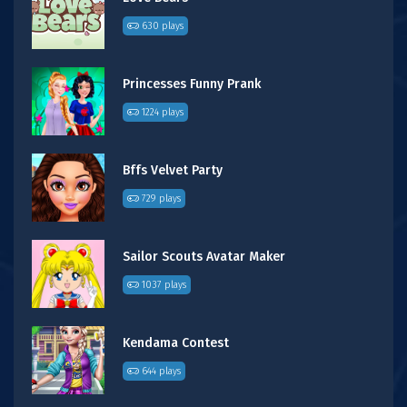
630 plays
Princesses Funny Prank
1224 plays
Bffs Velvet Party
729 plays
Sailor Scouts Avatar Maker
1037 plays
Kendama Contest
644 plays