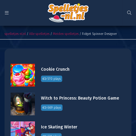
Fidget Spinner Designer
spelletjes-nl.nl
/
Alle spelletjes
/
Meiden spelletjes
/ Fidget Spinner Designer
Cookie Crunch
570 plays
Witch to Princess: Beauty Potion Game
669 plays
Ice Skating Winter