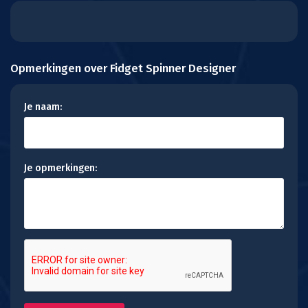
Opmerkingen over Fidget Spinner Designer
Je naam:
Je opmerkingen: