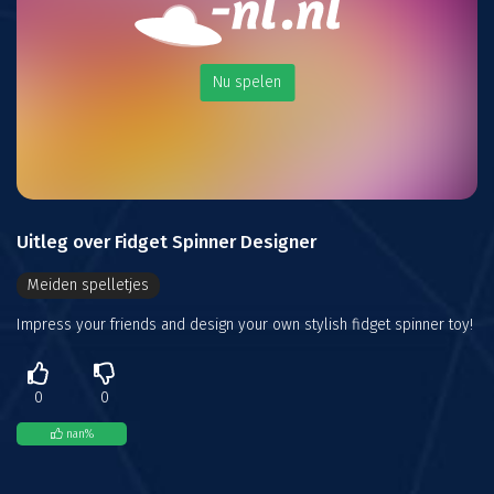
Nu spelen
Uitleg over Fidget Spinner Designer
Meiden spelletjes
Impress your friends and design your own stylish fidget spinner toy!
0
0
nan
%