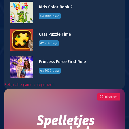
Kids Color Book 2
1004 plays
Cats Puzzle Time
764 plays
Princess Purse First Rule
1020 plays
Bekijk alle game categorieën
Fullscreen