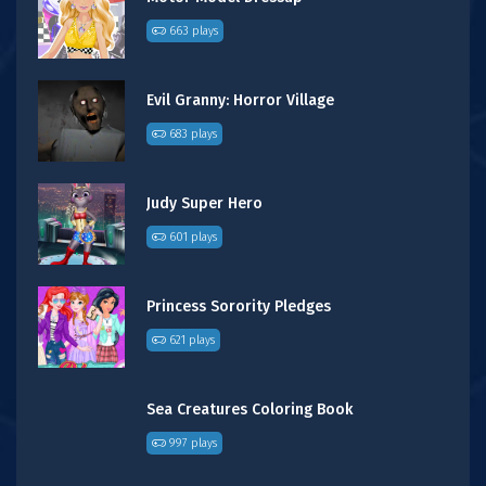
663 plays
Evil Granny: Horror Village
683 plays
Judy Super Hero
601 plays
Princess Sorority Pledges
621 plays
Sea Creatures Coloring Book
997 plays