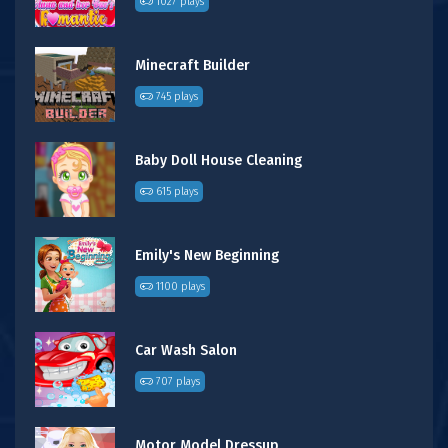
1027 plays
Minecraft Builder
745 plays
Baby Doll House Cleaning
615 plays
Emily's New Beginning
1100 plays
Car Wash Salon
707 plays
Motor Model Dressup