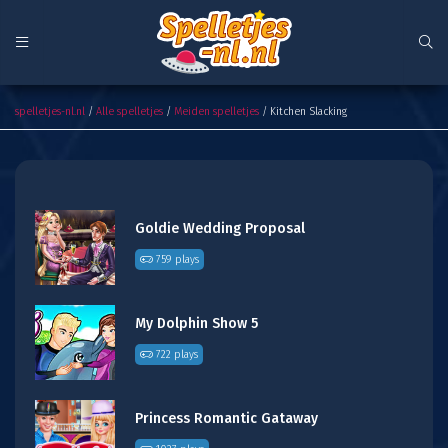
Kitchen Slacking
spelletjes-nl.nl
/
Alle spelletjes
/
Meiden spelletjes
/ Kitchen Slacking
Goldie Wedding Proposal
759 plays
My Dolphin Show 5
722 plays
Princess Romantic Gataway