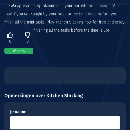
the â!â appears, stop playing until your horrible boss leaves. You
lose if you get caught by your boss or the time ends before you
finish all the mini-tasks. Play Kitchen Slacking now for free and enjoy
finishing all the tasks before the time is up!
0
0
nan
%
Opmerkingen over Kitchen Slacking
Je naam: