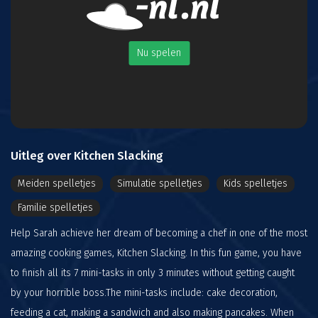
Nu spelen
Uitleg over Kitchen Slacking
Meiden spelletjes
Simulatie spelletjes
Kids spelletjes
Familie spelletjes
Help Sarah achieve her dream of becoming a chef in one of the most
amazing cooking games, Kitchen Slacking. In this fun game, you have
to finish all its 7 mini-tasks in only 3 minutes without getting caught
by your horrible boss.The mini-tasks include: cake decoration,
feeding a cat, making a sandwich and also making pancakes. When