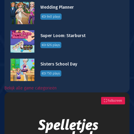
Wedding Planner
640 plays
Super Loom: Starburst
626 plays
Sisters School Day
750 plays
Bekijk alle game categorieën
Fullscreen