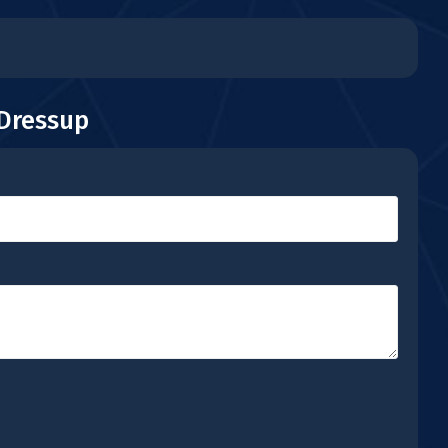
 Dressup