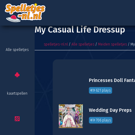
My Casual Life Dressup
spelletjes-nl.nl
/
Alle spelletjes
/
Meiden spelletjes
/ My
Alle spelletjes
Princesses Doll Fant
621 plays
kaartspellen
Wedding Day Preps
706 plays