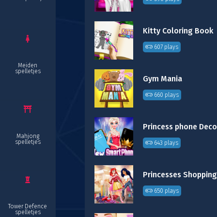
Kitty Coloring Book
607 plays
Meiden
spelletjes
Gym Mania
660 plays
Mahjong
spelletjes
643 plays
650 plays
Tower Defence
spelletjes