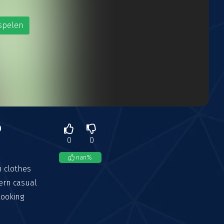
spelen
p
0
0
nan
%
n clothes
ern casual
looking