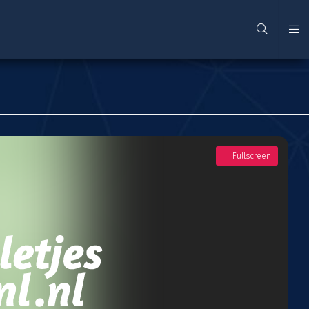
Fullscreen