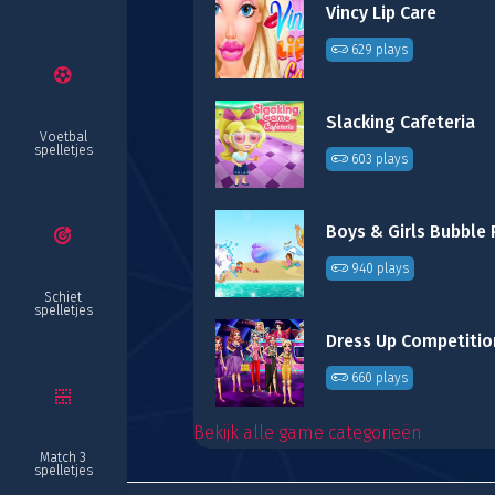
Vincy Lip Care
629 plays
Slacking Cafeteria
Voetbal
spelletjes
603 plays
Boys & Girls Bubble
940 plays
Schiet
spelletjes
Dress Up Competitio
660 plays
Bekijk alle game categorieën
Match 3
spelletjes