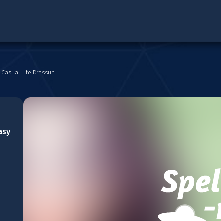
 Casual Life Dressup
asy