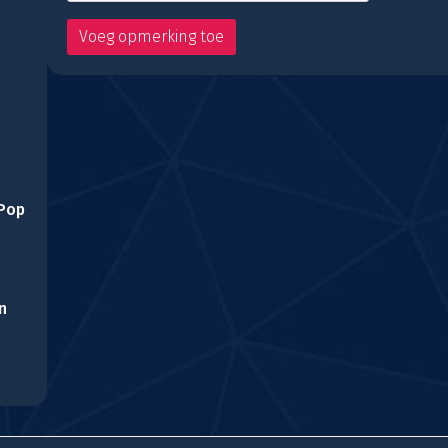
 Pop
n