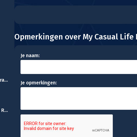
Opmerkingen over My Casual Life
Je naam:
Princess phone Decoration
Je opmerkingen:
Princesses Shopping Rivals