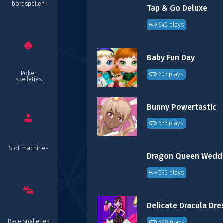
bordspellen
Tap & Go Deluxe
640 plays
Baby Fun Day
Poker
607 plays
spelletjes
Bunny Powertastic
656 plays
Slot machines
593 plays
Race spelletjes
598 plays