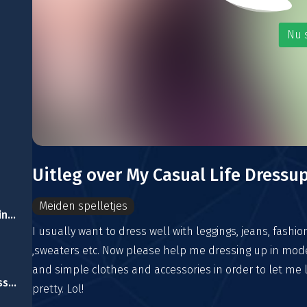
Nu 
Uitleg over My Casual Life Dressu
Meiden spelletjes
Dragon Queen Wedding Dress
I usually want to dress well with leggings, jeans, fashio
,sweaters etc. Now please help me dressing up in mod
and simple clothes and accessories in order to let me 
Delicate Dracula Dress Up
pretty. Lol!