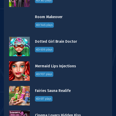
583 plays
Room Makeover
1446 plays
Dotted Girl Brain Doctor
606 plays
Mermaid Lips Injections
907 plays
Fairies Sauna Realife
617 plays
Cinema Lovers Hidden Kiss