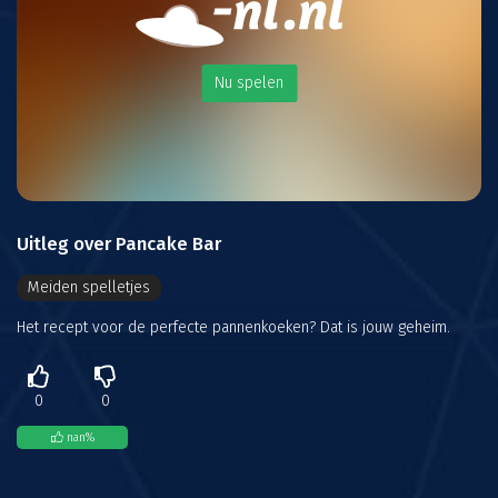
Nu spelen
Uitleg over Pancake Bar
Meiden spelletjes
Het recept voor de perfecte pannenkoeken? Dat is jouw geheim.
0
0
nan
%