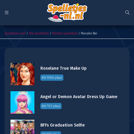
Pancake Bar
spelletjes-nl.nl
/
Alle spelletjes
/
Meiden spelletjes
/ Pancake Bar
Roxelane True Make Up
1060 plays
Angel or Demon Avatar Dress Up Game
703 plays
BFFs Graduation Selfie