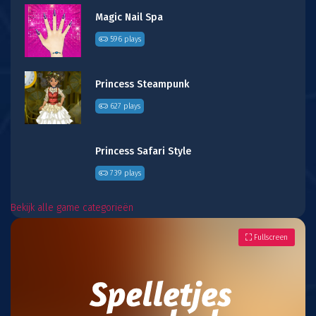
Magic Nail Spa
596 plays
Princess Steampunk
627 plays
Princess Safari Style
739 plays
Bekijk alle game categorieën
Fullscreen