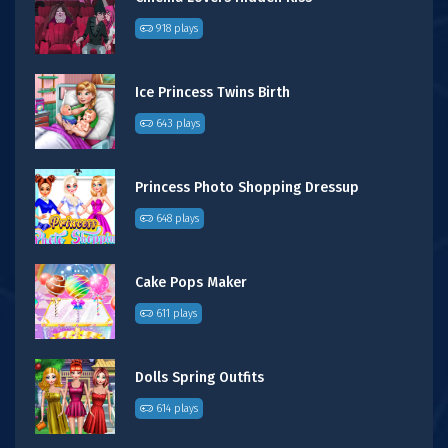
918 plays
Ice Princess Twins Birth
643 plays
Princess Photo Shopping Dressup
648 plays
Cake Pops Maker
611 plays
Dolls Spring Outfits
614 plays