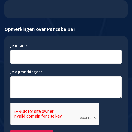
Opmerkingen over Pancake Bar
Je naam:
Je opmerkingen: