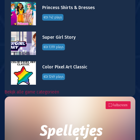
Princess Shirts & Dresses
742 plays
Super Girl Story
1319 plays
Color Pixel Art Classic
1249 plays
Bekijk alle game categorieën
Fullscreen