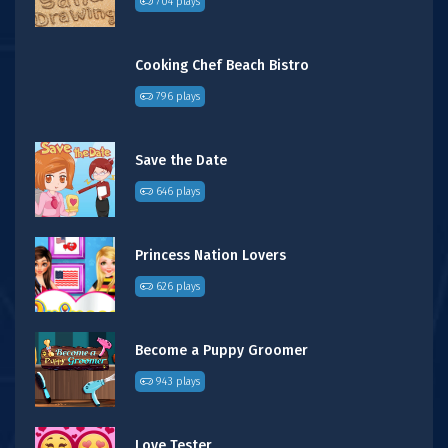
704 plays
Cooking Chef Beach Bistro
796 plays
Save the Date
646 plays
Princess Nation Lovers
626 plays
Become a Puppy Groomer
943 plays
Love Tester