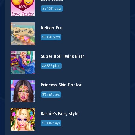
1084 plays
Deliver Pro
628 plays
Super Doll Twins Birth
866 plays
Princess Skin Doctor
748 plays
Barbie's Fairy style
614 plays