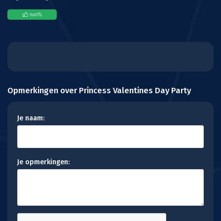
nan
%
Opmerkingen over Princess Valentines Day Party
Je naam:
Je opmerkingen: