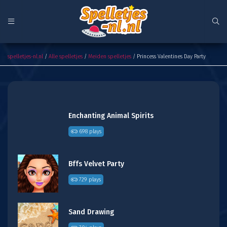
Princess Valentines Day Party
spelletjes-nl.nl
/
Alle spelletjes
/
Meiden spelletjes
/ Princess Valentines Day Party
Enchanting Animal Spirits
698 plays
Bffs Velvet Party
729 plays
Sand Drawing