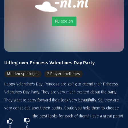
Nu spelen
Uitleg over Princess Valentines Day Party
Meiden spelletjes
2 Player spelletjes
Happy Valentine's Day! Princess are going to attend their Princess
Valentines Day Party. They are very much excited about the party.
They want to carry forward their look very beautifully. So, they are
very conscious about their outfits. Could you help them to choose
the best looks for each of them? Have a great party!
0
0