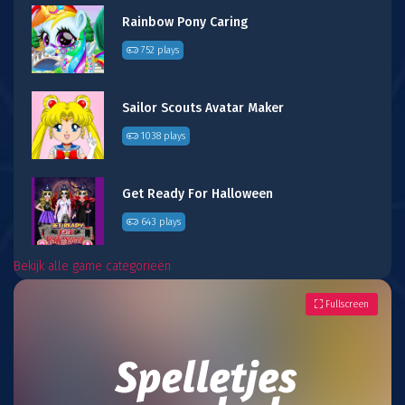
Rainbow Pony Caring
752 plays
Sailor Scouts Avatar Maker
1038 plays
Get Ready For Halloween
643 plays
Bekijk alle game categorieën
Fullscreen