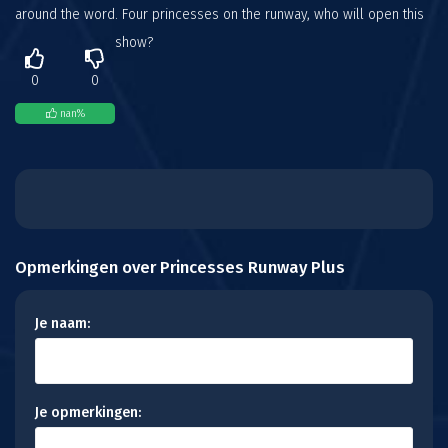
around the word. Four princesses on the runway, who will open this
show?
0
0
nan
%
Opmerkingen over Princesses Runway Plus
Je naam:
Je opmerkingen: