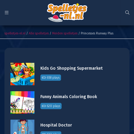
Princesses Runway Plus
spelletjes-nl.nl
/
Alle spelletjes
/
Meiden spelletjes
/ Princesses Runway Plus
Kids Go Shopping Supermarket
658 plays
Funny Animals Coloring Book
620 plays
Hospital Doctor