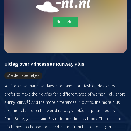
Nu spelen
Uitleg over Princesses Runway Plus
Meiden spelletjes
Youâre know, that nowadays more and more fashion designers
prefer to make their outfits for a different type of women. Tall, short,
skinny, curvyâ¦ And the more differences in outfits, the more plus
size models are on the world runways! Letâs help our models -
Ariel, Belle, Jasmine and Elsa - to pick the ideal look. Thereâs a lot
of clothes to choose from: and all are from the top designers all