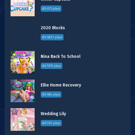
675 plays
2020 Blocks
6833 plays
Nina Back To School
1051 plays
Ellie Home Recovery
684 plays
Wedding Lily
962 plays