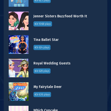
623 plays
Jenner Sisters Buzzfeed Worth It
1068 plays
Tina Ballet Star
624 plays
Royal Wedding Guests
628 plays
My Fairytale Deer
636 plays
Which Cupcake