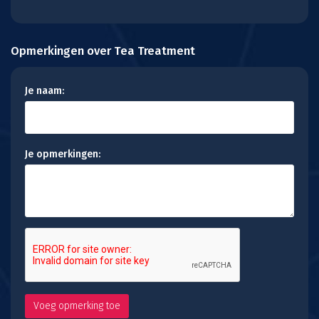
Opmerkingen over Tea Treatment
Je naam:
Je opmerkingen: