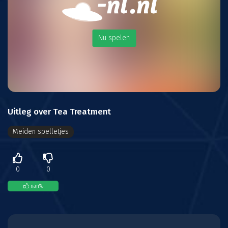
Nu spelen
Uitleg over Tea Treatment
Meiden spelletjes
0
0
nan
%