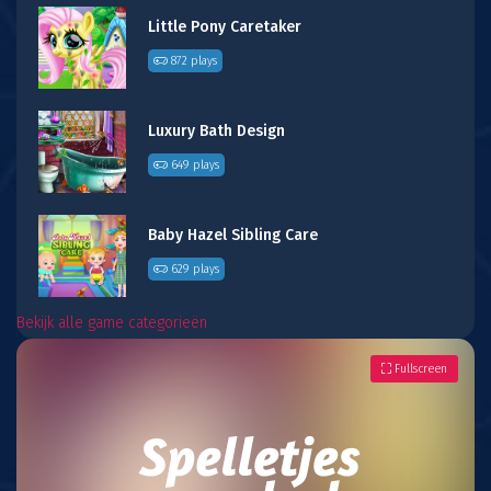
Little Pony Caretaker
872 plays
Luxury Bath Design
649 plays
Baby Hazel Sibling Care
629 plays
Bekijk alle game categorieën
Fullscreen