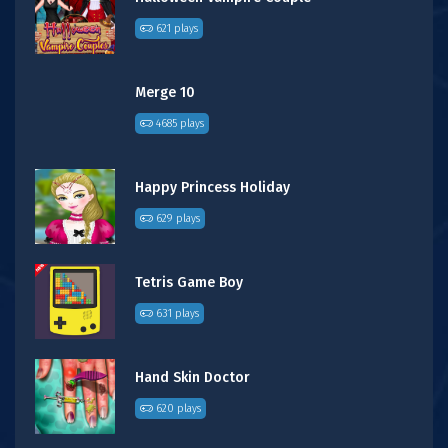
621 plays
Merge 10
4685 plays
Happy Princess Holiday
629 plays
Tetris Game Boy
631 plays
Hand Skin Doctor
620 plays