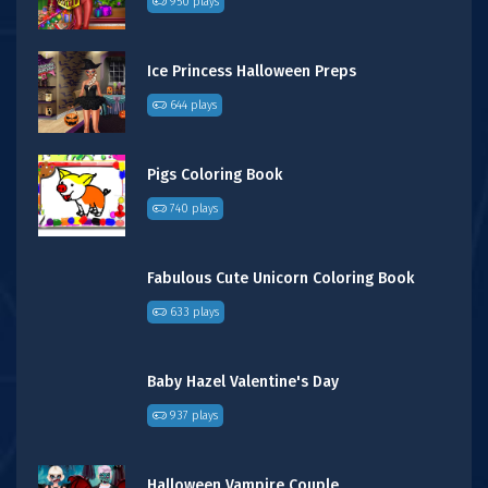
950 plays
Ice Princess Halloween Preps
644 plays
Pigs Coloring Book
740 plays
Fabulous Cute Unicorn Coloring Book
633 plays
Baby Hazel Valentine's Day
937 plays
Halloween Vampire Couple