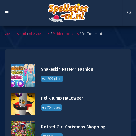
Tea Treatment
spelletjes-nl.nl
/
Alle spelletjes
/
Meiden spelletjes
/ Tea Treatment
Snakeskin Pattern Fashion
609 plays
Helix Jump Halloween
704 plays
Dotted Girl Christmas Shopping