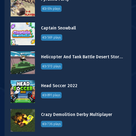
614 plays
Captain Snowball
569 plays
Helicopter And Tank Battle Desert Storm Multiplayer
570 plays
Head Soccer 2022
891 plays
Crazy Demolition Derby Multiplayer
736 plays