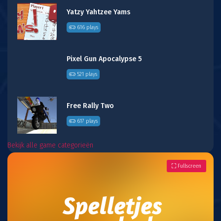
Yatzy Yahtzee Yams
616 plays
Pixel Gun Apocalypse 5
521 plays
Free Rally Two
617 plays
Bekijk alle game categorieën
Fullscreen