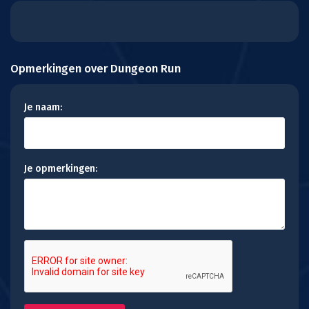
Opmerkingen over Dungeon Run
Je naam:
Je opmerkingen: