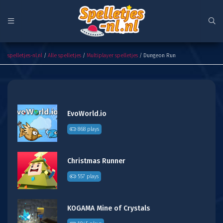
Dungeon Run
spelletjes-nl.nl
/
Alle spelletjes
/
Multiplayer spelletjes
/ Dungeon Run
EvoWorld.io
868 plays
Christmas Runner
557 plays
KOGAMA Mine of Crystals