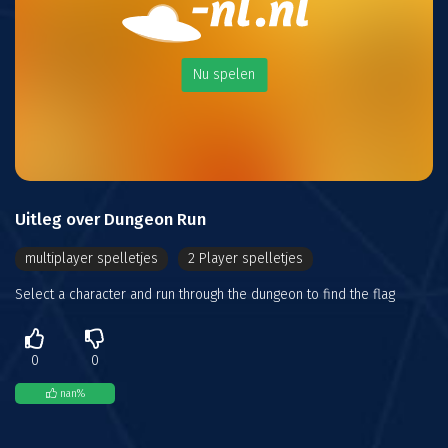
Nu spelen
Uitleg over Dungeon Run
multiplayer spelletjes
2 Player spelletjes
Select a character and run through the dungeon to find the flag
0
0
nan
%