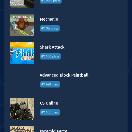
1045 plays
Mechar.io
582 plays
Shark Attack
560 plays
Advanced Block Paintball
628 plays
CS Online
562 plays
Pyramid Party