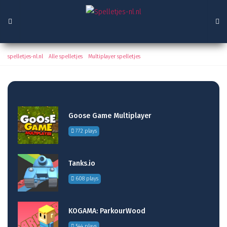
Soldiers 6 - World War Z
spelletjes-nl.nl
/
Alle spelletjes
/
Multiplayer spelletjes
/ Soldiers 6 - World War Z
Goose Game Multiplayer
772 plays
Tanks.io
608 plays
KOGAMA: ParkourWood
544 plays