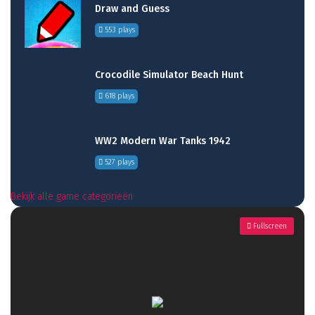
Draw and Guess
553 plays
Crocodile Simulator Beach Hunt
618 plays
WW2 Modern War Tanks 1942
527 plays
Bekijk alle game categorieën
Fullscreen