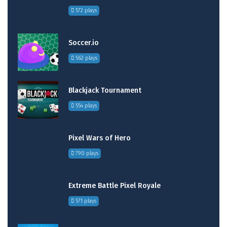
572 plays
Soccer.io
562 plays
Blackjack Tournament
554 plays
Pixel Wars of Hero
790 plays
Extreme Battle Pixel Royale
571 plays