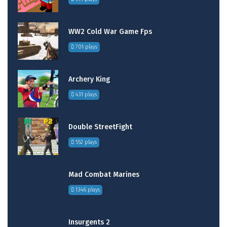
WW2 Cold War Game Fps
701 plays
Archery King
431 plays
Double StreetFight
552 plays
Mad Combat Marines
1346 plays
Insurgents 2