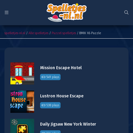
BMW X6 Puzzle
spelletjes-nl.nl
/
Alle spelletjes
/
Puzzel spelletjes
/ BMW X6 Puzzle
Mission Escape Hotel
549 plays
Lustron House Escape
538 plays
Daily Jigsaw New York Winter