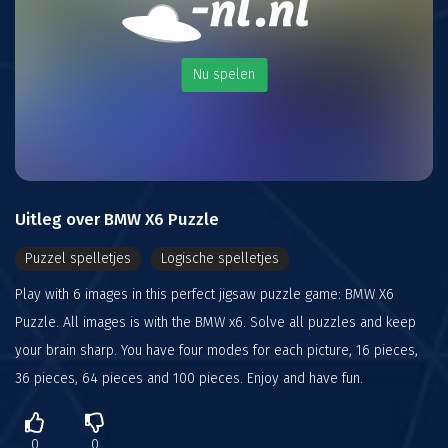
Nu spelen
Uitleg over BMW X6 Puzzle
Puzzel spelletjes
Logische spelletjes
Play with 6 images in this perfect jigsaw puzzle game: BMW X6
Puzzle. All images is with the BMW x6. Solve all puzzles and keep
your brain sharp. You have four modes for each picture, 16 pieces,
36 pieces, 64 pieces and 100 pieces. Enjoy and have fun.
0
0