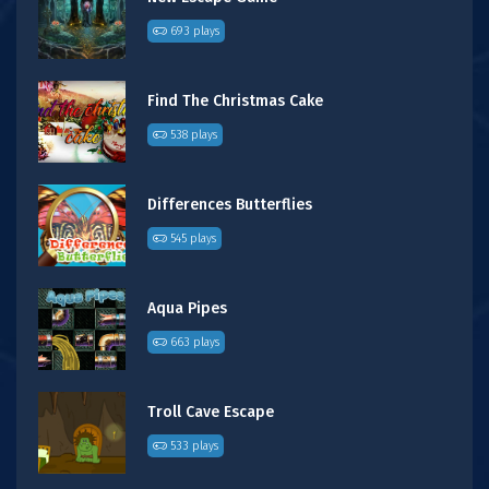
693 plays
Find The Christmas Cake
538 plays
Differences Butterflies
545 plays
Aqua Pipes
663 plays
Troll Cave Escape
533 plays