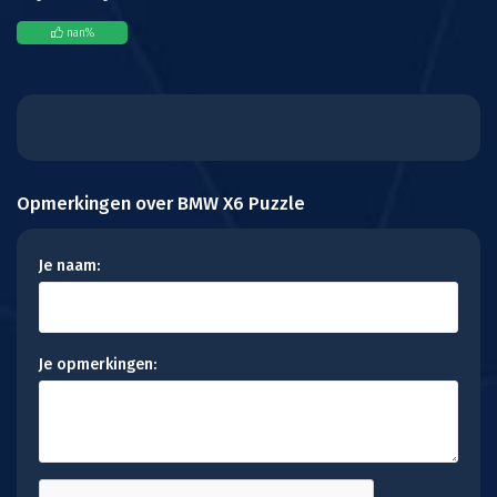
nan
%
Opmerkingen over BMW X6 Puzzle
Je naam:
Je opmerkingen: