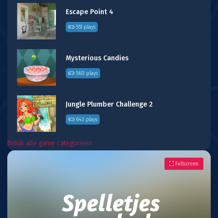
Escape Point 4
551 plays
Mysterious Candies
560 plays
Jungle Plumber Challenge 2
643 plays
Bekijk alle game categorieën
Fullscreen