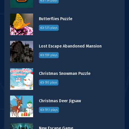
734 plays
Butterflies Puzzle
535 plays
Lost Escape Abandoned Mansion
559 plays
Christmas Snowman Puzzle
510 plays
Christmas Deer Jigsaw
593 plays
New Escape Game