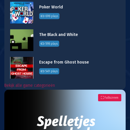
Poker World
698 plays
The Black and White
598 plays
Escape from Ghost house
549 plays
Bekijk alle game categorieën
Fullscreen