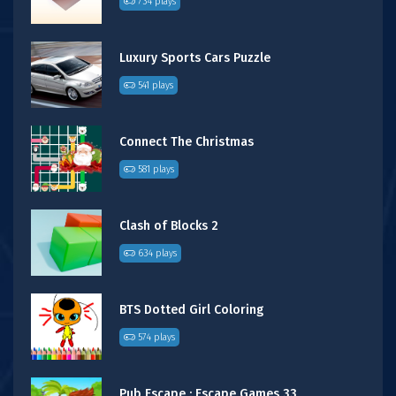
734 plays
Luxury Sports Cars Puzzle
541 plays
Connect The Christmas
581 plays
Clash of Blocks 2
634 plays
BTS Dotted Girl Coloring
574 plays
Pub Escape : Escape Games 33