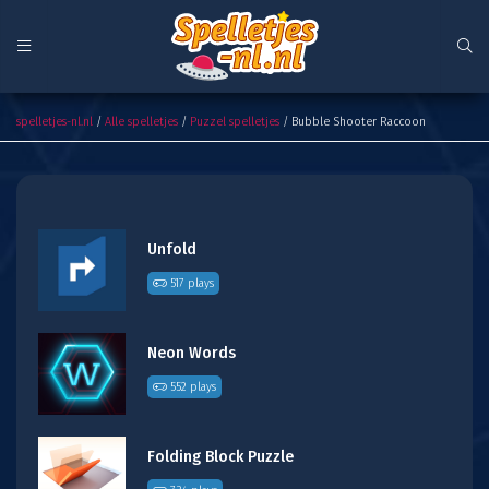
Bubble Shooter Raccoon
spelletjes-nl.nl
/
Alle spelletjes
/
Puzzel spelletjes
/ Bubble Shooter Raccoon
Unfold
517 plays
Neon Words
552 plays
Folding Block Puzzle