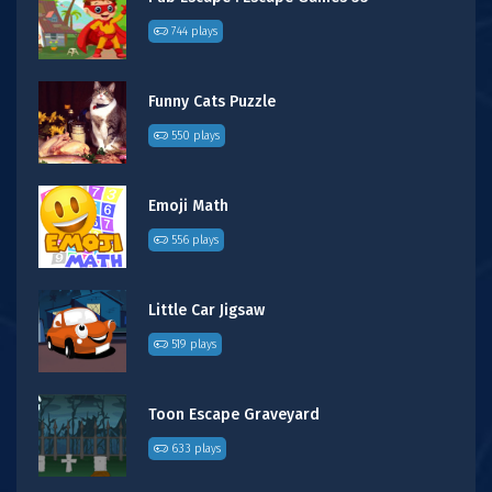
744 plays
Funny Cats Puzzle
550 plays
Emoji Math
556 plays
Little Car Jigsaw
519 plays
Toon Escape Graveyard
633 plays