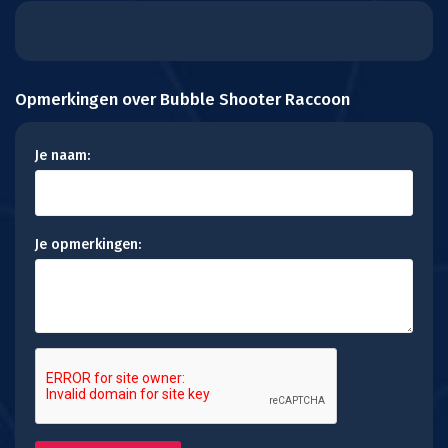
Opmerkingen over Bubble Shooter Raccoon
Je naam:
Je opmerkingen: