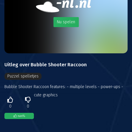
Nu spelen
Uitleg over Bubble Shooter Raccoon
Puzzel spelletjes
Bubble Shooter Raccoon features: - multiple levels - power-ups -
cute graphics
0
0
nan
%