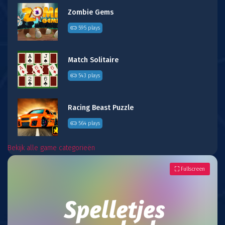
Zombie Gems
595 plays
Match Solitaire
543 plays
Racing Beast Puzzle
564 plays
Bekijk alle game categorieën
Fullscreen