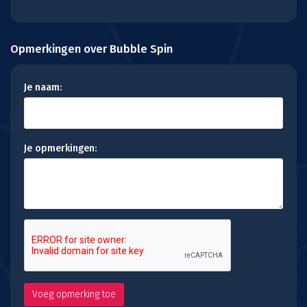
Opmerkingen over Bubble Spin
Je naam:
Je opmerkingen: