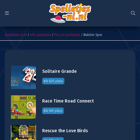
Bubble Spin
spelletjes-nl.nl
/
Alle spelletjes
/
Puzzel spelletjes
/ Bubble Spin
Solitaire Grande
620 plays
Race Time Road Connect
549 plays
Rescue the Love Birds