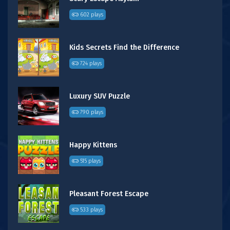
602 plays
Kids Secrets Find the Difference
724 plays
Luxury SUV Puzzle
790 plays
Happy Kittens
515 plays
Pleasant Forest Escape
533 plays