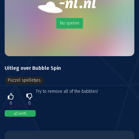
Nu spelen
Uitleg over Bubble Spin
Puzzel spelletjes
Try to remove all of the bubbles!
0
0
nan
%