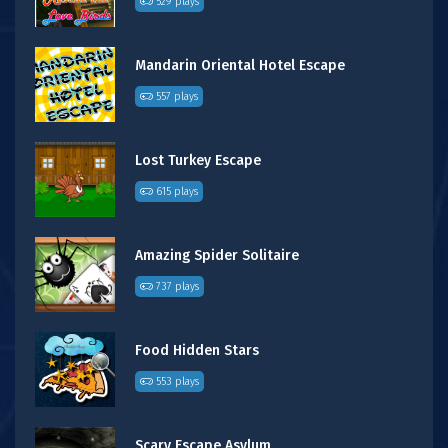
529 plays
Mandarin Oriental Hotel Escape
557 plays
Lost Turkey Escape
615 plays
Amazing Spider Solitaire
737 plays
Food Hidden Stars
553 plays
Scary Escape Asylum