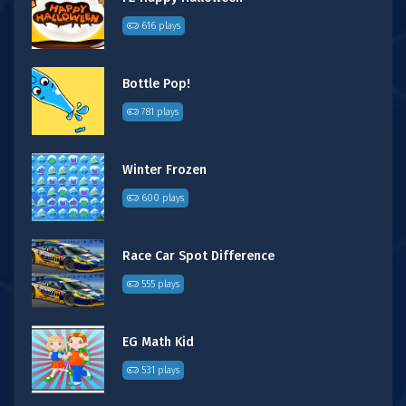
616 plays
Bottle Pop!
781 plays
Winter Frozen
600 plays
Race Car Spot Difference
555 plays
EG Math Kid
531 plays