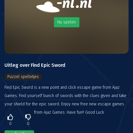
Nu spelen
Uitleg over Find Epic Sword
Puzzel spelletjes
Find Epic Sword is a new point and click escape game from Ajaz
Games. Find yourself bunch of swords with the clues given and take
your shield for the epic sword. Enjoy new free new escape games
from Ajaz Games. Have fun!! Good Luck
0
0