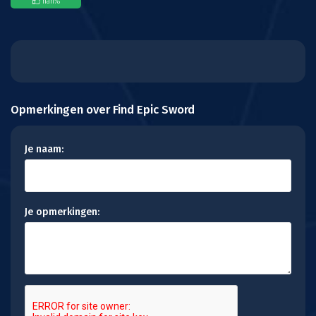
nan
%
Opmerkingen over Find Epic Sword
Je naam:
Je opmerkingen: