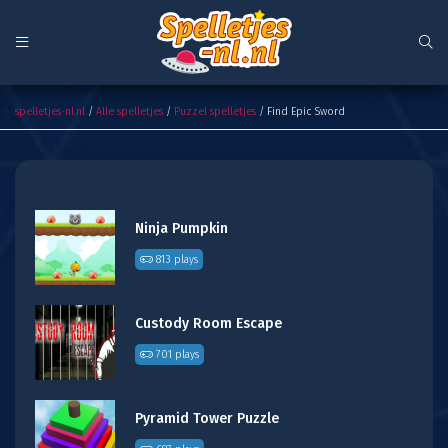
Find Epic Sword
spelletjes-nl.nl
/
Alle spelletjes
/
Puzzel spelletjes
/ Find Epic Sword
Ninja Pumpkin
813 plays
Custody Room Escape
701 plays
Pyramid Tower Puzzle