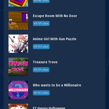
687 plays
Escape Room With No Door
529 plays
Anime Girl With Gun Puzzle
553 plays
Treasure Trove
574 plays
Who wants to be a Millionaire
543 plays
FZ Happy Halloween