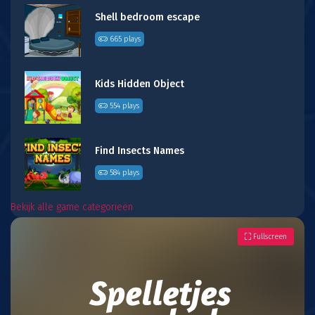
Shell bedroom escape
665 plays
Kids Hidden Object
554 plays
Find Insects Names
584 plays
Bekijk alle game categorieën
Fullscreen