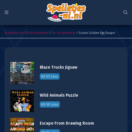
Goose Golden Egg Escape
spelletjes-nl.nl
/
Alle spelletjes
/
Puzzel spelletjes
/ Goose Golden Egg Escape
Blaze Trucks Jigsaw
521 plays
Wild Animals Puzzle
561 plays
Escape From Drawing Room