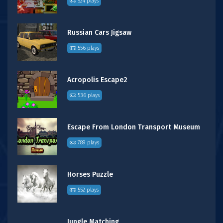
524 plays
Russian Cars Jigsaw
556 plays
Acropolis Escape2
536 plays
Escape From London Transport Museum
789 plays
Horses Puzzle
552 plays
Jungle Matching