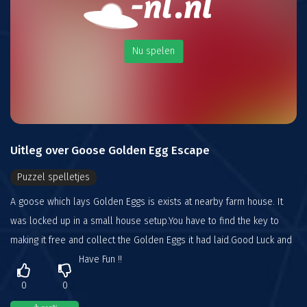
Nu spelen
Uitleg over Goose Golden Egg Escape
Puzzel spelletjes
A goose which lays Golden Eggs is exists at nearby farm house. It
was locked up in a small house setup.You have to find the key to
making it free and collect the Golden Eggs it had laid.Good Luck and
Have Fun !!
0
0