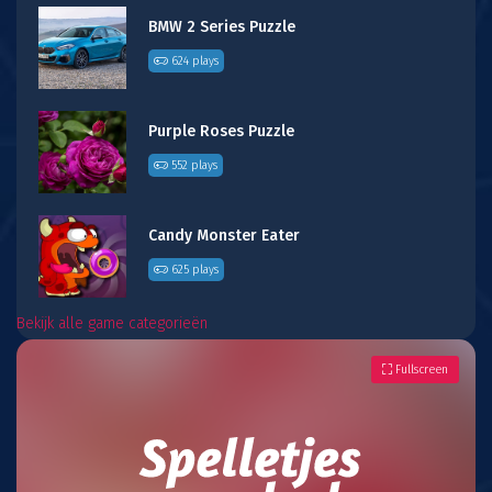
BMW 2 Series Puzzle
624 plays
Purple Roses Puzzle
552 plays
Candy Monster Eater
625 plays
Bekijk alle game categorieën
Fullscreen