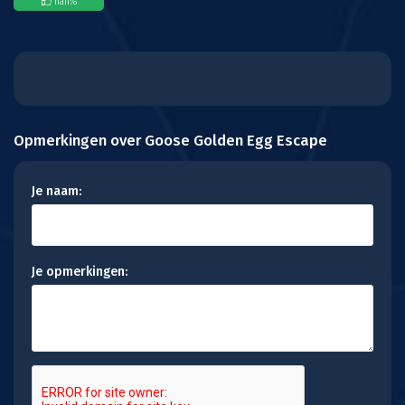
nan
%
Opmerkingen over Goose Golden Egg Escape
Je naam:
Je opmerkingen: