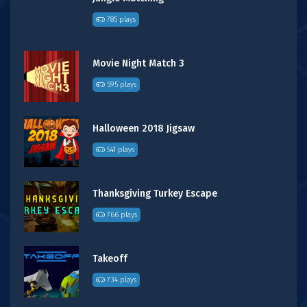
785 plays
Movie Night Match 3
595 plays
Halloween 2018 Jigsaw
541 plays
Thanksgiving Turkey Escape
766 plays
Takeoff
734 plays