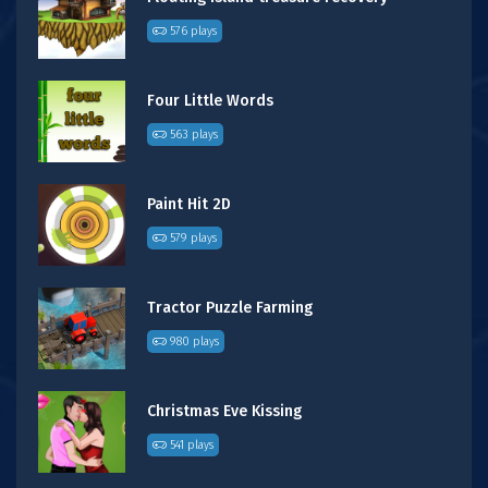
576 plays
Four Little Words
563 plays
Paint Hit 2D
579 plays
Tractor Puzzle Farming
980 plays
Christmas Eve Kissing
541 plays