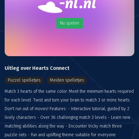
Nu spelen
Uitleg over Hearts Connect
Puzzel spelletjes
Meiden spelletjes
Match 3 hearts of the same color. Meet the minimum hearts required
for each level. Twist and turn your brain to match 3 or more hearts.
Don't run out of moves! Features: - Interactive tutorial, guided by 2
lively characters - Over 36 challenging match 3 levels - Learn new
matching abilities along the way - Encounter tricky match three
puzzle sets - Fun and uplifting theme suitable for everyone