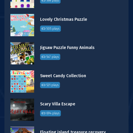
564 plays
Lovely Christmas Puzzle
505 plays
Jigsaw Puzzle Funny Animals
547 plays
Sweet Candy Collection
521 plays
Scary Villa Escape
694 plays
Floating island treasure recovery