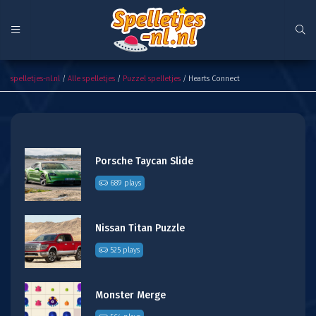
Hearts Connect
spelletjes-nl.nl
/
Alle spelletjes
/
Puzzel spelletjes
/ Hearts Connect
Porsche Taycan Slide
689 plays
Nissan Titan Puzzle
525 plays
Monster Merge