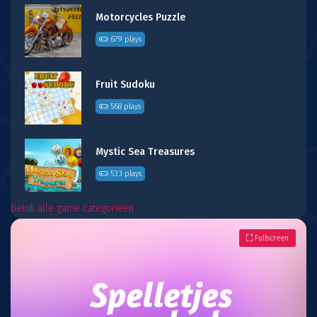
Motorcycles Puzzle
679 plays
Fruit Sudoku
568 plays
Mystic Sea Treasures
533 plays
Bekijk alle game categorieën
Fullscreen