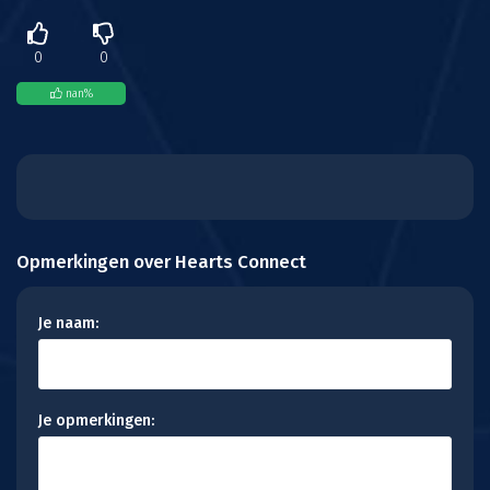
0
0
nan
%
Opmerkingen over Hearts Connect
Je naam:
Je opmerkingen: