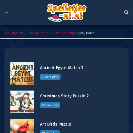
Jelly Bomb
spelletjes-nl.nl
/
Alle spelletjes
/
Puzzel spelletjes
/ Jelly Bomb
Ancient Egypt Match 3
829 plays
Christmas Story Puzzle 2
544 plays
Art Birds Puzzle