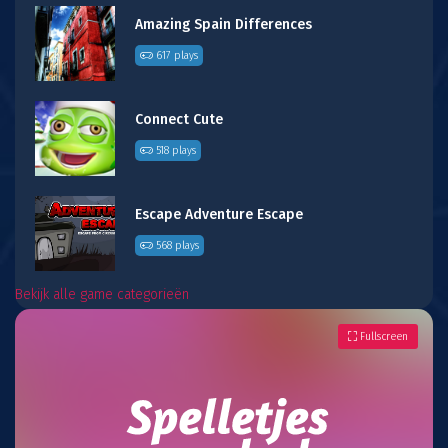
Amazing Spain Differences
617 plays
Connect Cute
518 plays
Escape Adventure Escape
568 plays
Bekijk alle game categorieën
Fullscreen