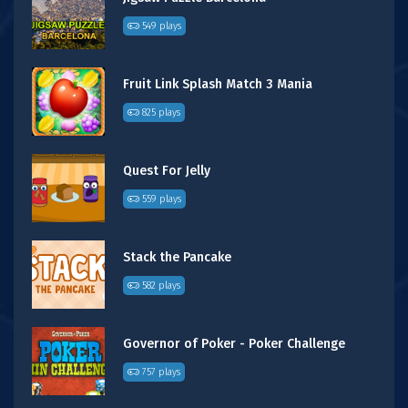
549 plays
Fruit Link Splash Match 3 Mania
825 plays
Quest For Jelly
559 plays
Stack the Pancake
582 plays
Governor of Poker - Poker Challenge
757 plays