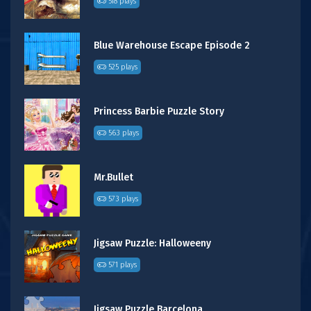
518 plays
Blue Warehouse Escape Episode 2
525 plays
Princess Barbie Puzzle Story
563 plays
Mr.Bullet
573 plays
Jigsaw Puzzle: Halloweeny
571 plays
Jigsaw Puzzle Barcelona