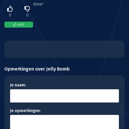
done!
0
0
nan
%
Opmerkingen over Jelly Bomb
Je naam:
Je opmerkingen: