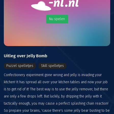
Nu spelen
Uitleg over Jelly Bomb
Puzzel spelletjes
Skill spelletjes
Confectionery experiment gone wrong and jelly is invading your
kitchen! It has spread all over your kitchen tables and now your job
is to get rid of it! The best way is to use the jelly remover, but there
are only a few drops left. But luckily, by dripping the jelly with it
tactically enough, you may cause a perfect splashing chain reaction!
So prepare your brains, 'cause there's some jelly bear busting to be