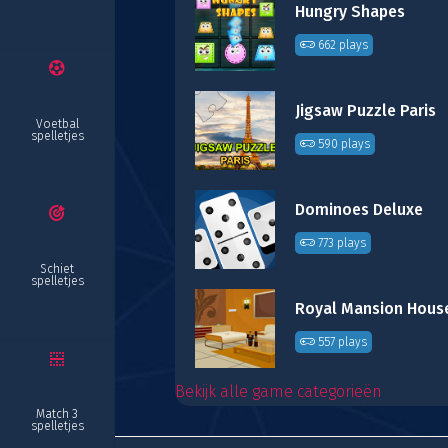
Hungry Shapes
662 plays
Jigsaw Puzzle Paris
Voetbal
spelletjes
590 plays
Dominoes Deluxe
773 plays
Schiet
spelletjes
557 plays
Bekijk alle game categorieën
Match 3
spelletjes