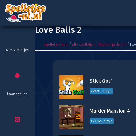
Love Balls 2
spelletjes-nl.nl
/
Alle spelletjes
/
Puzzel spelletjes
/ Lov
Alle spelletjes
Stick Golf
701 plays
kaartspellen
Murder Mansion 4
549 plays