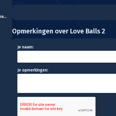
Fast Food Memory Challenge
Opmerkingen over Love Balls 2
Je naam:
Je opmerkingen: