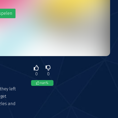
spelen
0
0
nan
%
they left
 get
zzles and