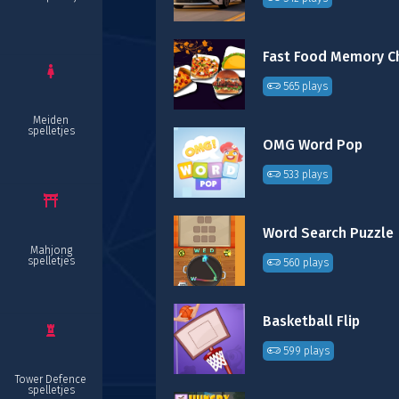
565 plays
Meiden
spelletjes
OMG Word Pop
533 plays
Word Search Puzzle
Mahjong
spelletjes
560 plays
Basketball Flip
599 plays
Tower Defence
spelletjes