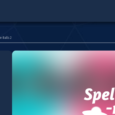
e Balls 2