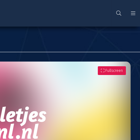
Fullscreen