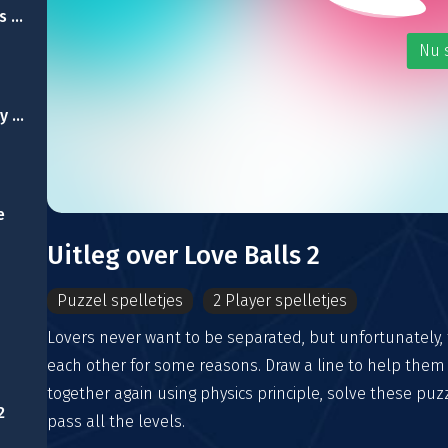
Escape From Emirates Palace
Nu 
Abandoned University Escape
e
Uitleg over Love Balls 2
Puzzel spelletjes
2 Player spelletjes
Lovers never want to be separated, but unfortunately, 
each other for some reasons. Draw a line to help them
together again using physics principle, solve these pu
2
pass all the levels.