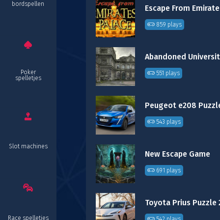
bordspellen
859 plays
Poker
551 plays
spelletjes
Peugeot e208 Puzzl
543 plays
Slot machines
New Escape Game
691 plays
Toyota Prius Puzzle 
Race spelletjes
542 plays