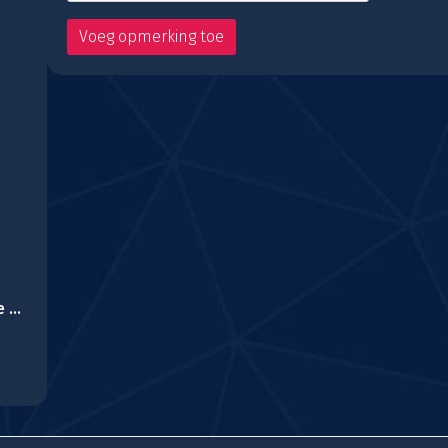
Royal Mansion House Escape