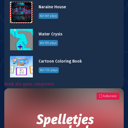
Naraine House
549 plays
Water Crysis
555 plays
Cartoon Coloring Book
730 plays
Bekijk alle game categorieën
Fullscreen