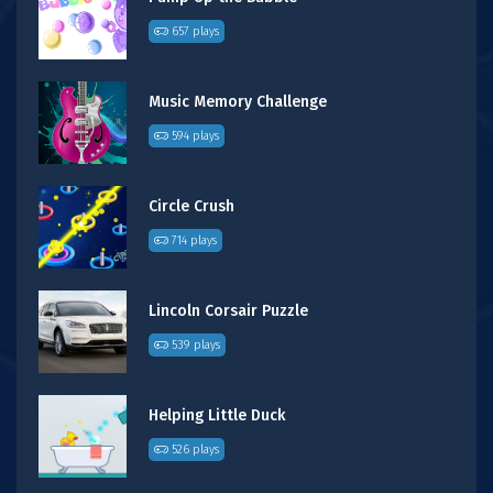
657 plays
Music Memory Challenge
594 plays
Circle Crush
714 plays
Lincoln Corsair Puzzle
539 plays
Helping Little Duck
526 plays