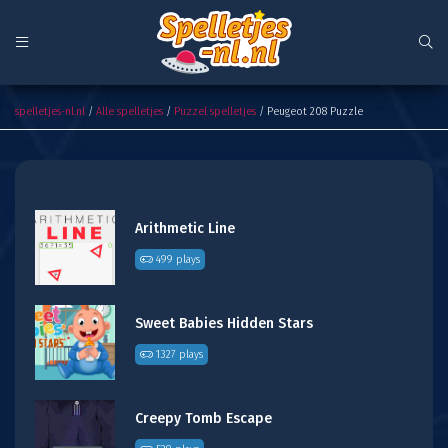
Peugeot 208 Puzzle
spelletjes-nl.nl
/
Alle spelletjes
/
Puzzel spelletjes
/ Peugeot 208 Puzzle
Arithmetic Line
499 plays
Sweet Babies Hidden Stars
1327 plays
Creepy Tomb Escape