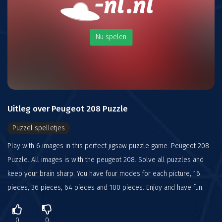
Nu spelen
Uitleg over Peugeot 208 Puzzle
Puzzel spelletjes
Play with 6 images in this perfect jigsaw puzzle game: Peugeot 208
Puzzle. All images is with the peugeot 208. Solve all puzzles and
keep your brain sharp. You have four modes for each picture, 16
pieces, 36 pieces, 64 pieces and 100 pieces. Enjoy and have fun.
0
0