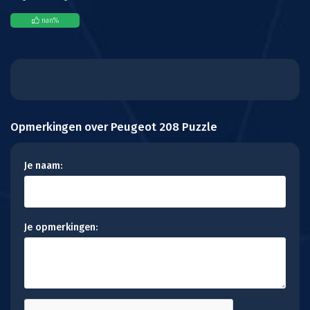
nan
%
Opmerkingen over Peugeot 208 Puzzle
Je naam:
Je opmerkingen: