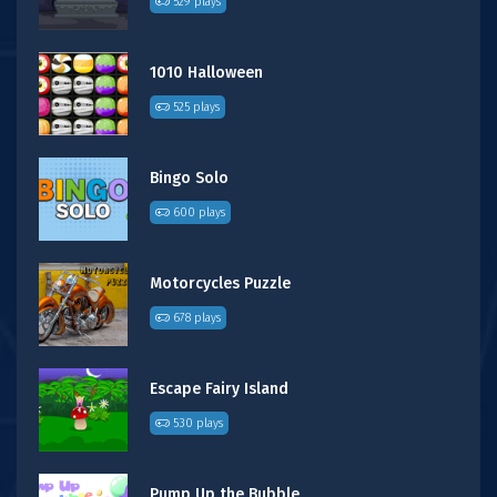
529 plays
1010 Halloween
525 plays
Bingo Solo
600 plays
Motorcycles Puzzle
678 plays
Escape Fairy Island
530 plays
Pump Up the Bubble