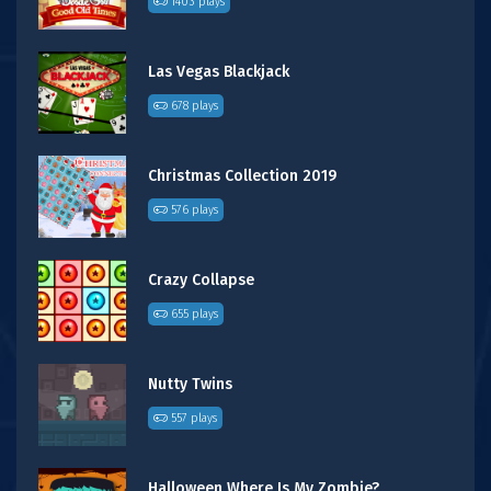
1403 plays
Las Vegas Blackjack
678 plays
Christmas Collection 2019
576 plays
Crazy Collapse
655 plays
Nutty Twins
557 plays
Halloween Where Is My Zombie?