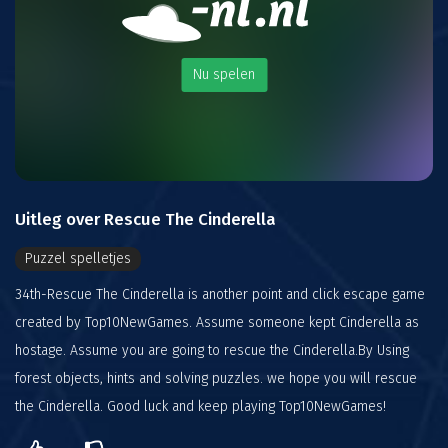
Nu spelen
Uitleg over Rescue The Cinderella
Puzzel spelletjes
34th-Rescue The Cinderella is another point and click escape game
created by Top10NewGames. Assume someone kept Cinderella as
hostage. Assume you are going to rescue the Cinderella.By Using
forest objects, hints and solving puzzles. we hope you will rescue
the Cinderella. Good luck and keep playing Top10NewGames!