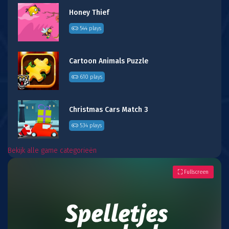
Honey Thief
544 plays
Cartoon Animals Puzzle
610 plays
Christmas Cars Match 3
534 plays
Bekijk alle game categorieën
Fullscreen