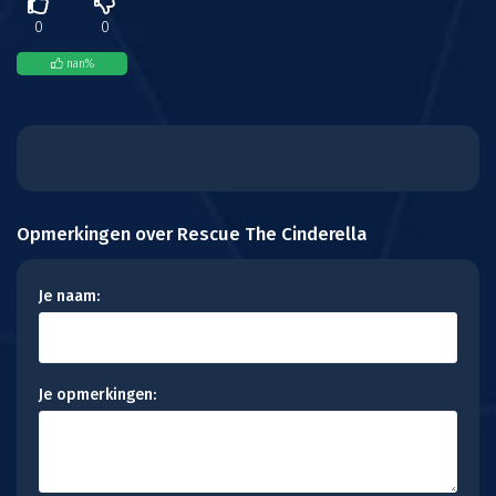
0
0
nan
%
Opmerkingen over Rescue The Cinderella
Je naam:
Je opmerkingen: