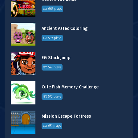
665 plays
Ancient Aztec Coloring
559 plays
EG Stack Jump
547 plays
Cute Fish Memory Challenge
572 plays
Mission Escape Fortress
651 plays