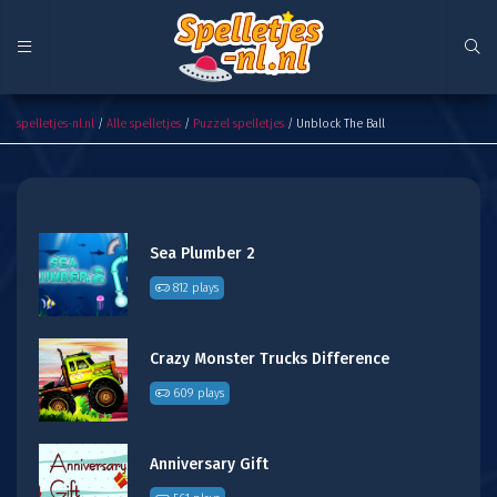
Unblock The Ball
spelletjes-nl.nl
/
Alle spelletjes
/
Puzzel spelletjes
/ Unblock The Ball
Sea Plumber 2
812 plays
Crazy Monster Trucks Difference
609 plays
Anniversary Gift