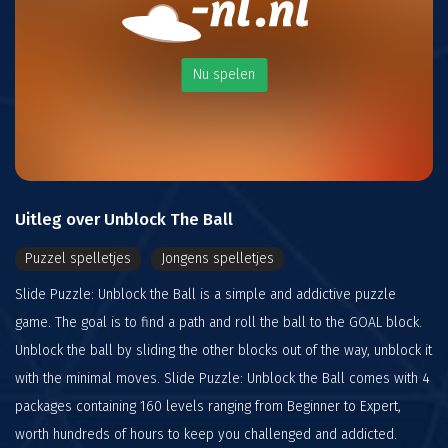
Nu spelen
Uitleg over Unblock The Ball
Puzzel spelletjes
Jongens spelletjes
Slide Puzzle: Unblock the Ball is a simple and addictive puzzle
game. The goal is to find a path and roll the ball to the GOAL block.
Unblock the ball by sliding the other blocks out of the way, unblock it
with the minimal moves. Slide Puzzle: Unblock the Ball comes with 4
packages containing 160 levels ranging from Beginner to Expert,
worth hundreds of hours to keep you challenged and addicted.