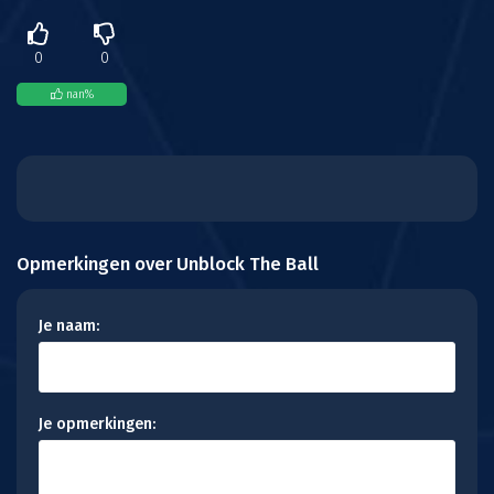
0
0
nan
%
Opmerkingen over Unblock The Ball
Je naam:
Je opmerkingen: