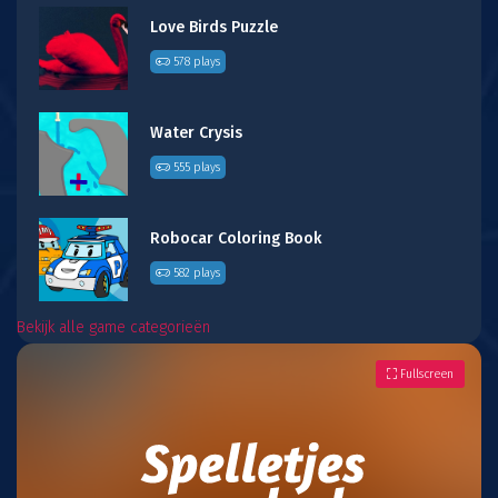
Love Birds Puzzle
578 plays
Water Crysis
555 plays
Robocar Coloring Book
582 plays
Bekijk alle game categorieën
Fullscreen