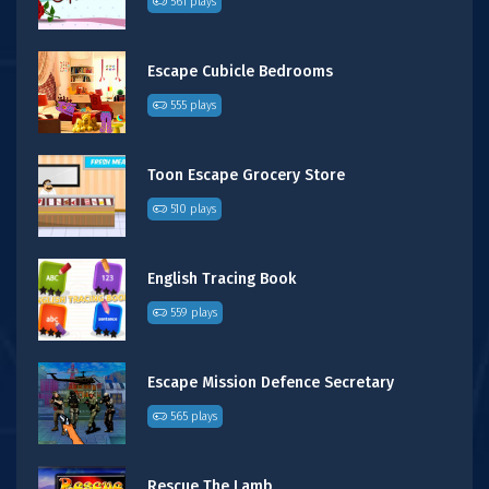
561 plays
Escape Cubicle Bedrooms
555 plays
Toon Escape Grocery Store
510 plays
English Tracing Book
559 plays
Escape Mission Defence Secretary
565 plays
Rescue The Lamb