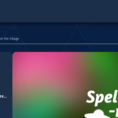
er the Village
Cozy Christmas Difference