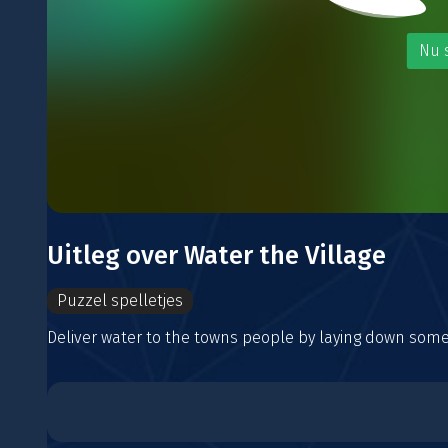
Nu 
Uitleg over Water the Village
Puzzel spelletjes
Deliver water to the towns people by laying down some