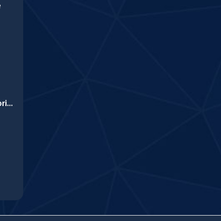
e
Yummy Cupcake Coloring