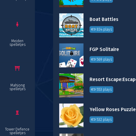
Boat Battles
834 plays
Meiden
spelletjes
FGP Solitaire
569 plays
Mahjong
spelletjes
553 plays
Yellow Roses Puzzle
532 plays
Tower Defence
spelletjes