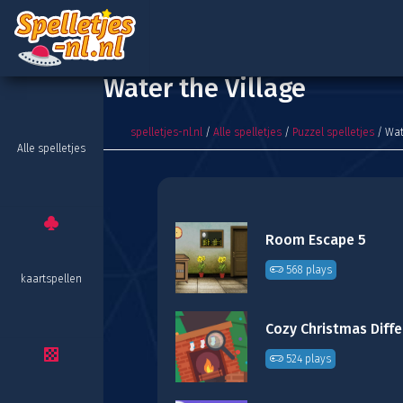
Water the Village
spelletjes-nl.nl
/
Alle spelletjes
/
Puzzel spelletjes
/ Wat
Alle spelletjes
Room Escape 5
568 plays
kaartspellen
524 plays