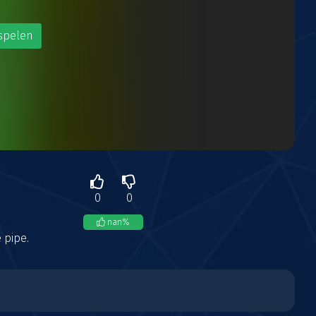
spelen
0
0
nan
%
 pipe.