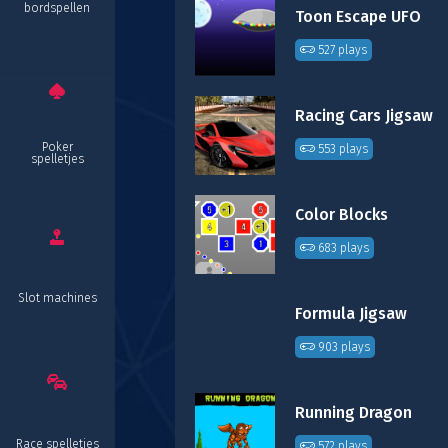
bordspellen
Toon Escape UFO
527 plays
Racing Cars Jigsaw
Poker
553 plays
spelletjes
Color Blocks
683 plays
Slot machines
Formula Jigsaw
903 plays
Running Dragon
Race spelletjes
572 plays