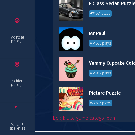
E Class Sedan Puzzl
551 plays
Mr Paul
Voetbal
spelletjes
536 plays
812 plays
Schiet
spelletjes
Picture Puzzle
636 plays
Bekijk alle game categorieën
Match 3
spelletjes