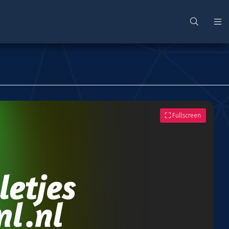
Fullscreen