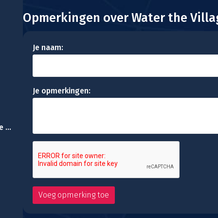
Opmerkingen over Water the Villa
Je naam:
Je opmerkingen:
Resort Escape:Escape Games 34