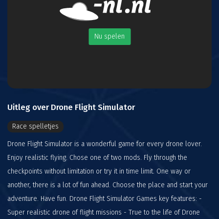
Nu spelen
Uitleg over Drone Flight Simulator
Race spelletjes
Drone Flight Simulator is a wonderful game for every drone lover.
Enjoy realistic flying. Chose one of two mods. Fly through the
checkpoints without limitation or try it in time limit. One way or
another, there is a lot of fun ahead. Choose the place and start your
adventure. Have fun. Drone Flight Simulator Games key features: -
Super realistic drone of flight missions - True to the life of Drone