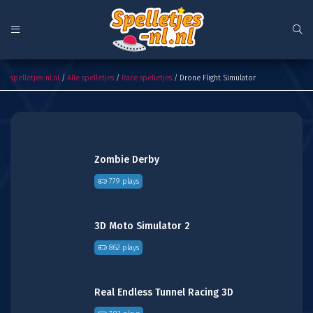
Drone Flight Simulator
spelletjes-nl.nl
/
Alle spelletjes
/
Race spelletjes
/ Drone Flight Simulator
Zombie Derby
779 plays
3D Moto Simulator 2
862 plays
Real Endless Tunnel Racing 3D