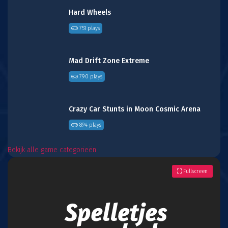
Hard Wheels
751 plays
Mad Drift Zone Extreme
790 plays
Crazy Car Stunts in Moon Cosmic Arena
894 plays
Bekijk alle game categorieën
Fullscreen