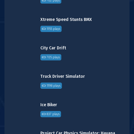
702 plays
Xtreme Speed Stunts BMX
1155 plays
City Car Drift
705 plays
Truck Driver Simulator
1198 plays
Ice Biker
837 plays
Project Car Physics Simulator: Havana