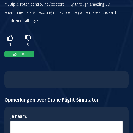
multiple rotor control helicopters - Fly through amazing 3D
environments - An exciting non-violence game makes it ideal for
children of all ages
1
0
100
%
Opmerkingen over Drone Flight Simulator
Je naam: