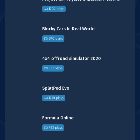
1209 plays
Blocky Cars In Real World
890 plays
4x4 offroad simulator 2020
873 plays
SplatPed Evo
1210 plays
Formula Online
733 plays