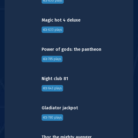
630 plays
Magic hot 4 deluxe
633 plays
Power of gods: the pantheon
785 plays
Night club 81
643 plays
Gladiator jackpot
780 plays
Thor the mighty avenger