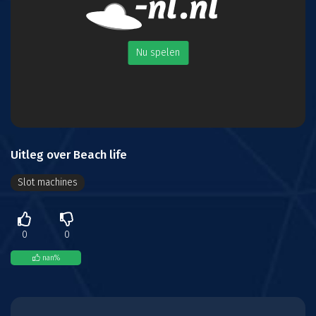
Nu spelen
Uitleg over Beach life
Slot machines
0
0
nan
%