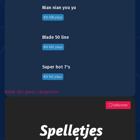
Nian nian you yu
658 plays
Blade 50 line
662 plays
Super hot 7's
542 plays
Bekijk alle game categorieën
Fullscreen