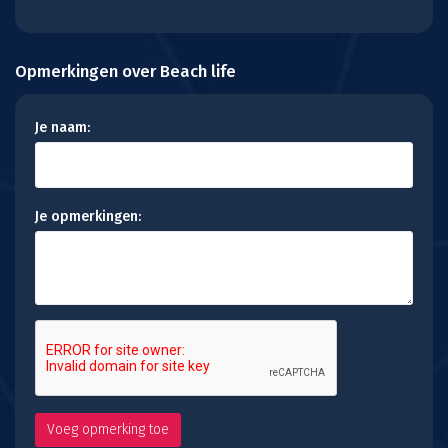
Opmerkingen over Beach life
Je naam:
Je opmerkingen: