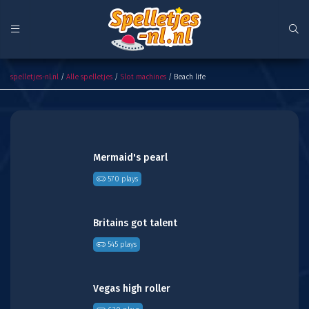
Beach life
spelletjes-nl.nl
/
Alle spelletjes
/
Slot machines
/ Beach life
Mermaid's pearl
570 plays
Britains got talent
545 plays
Vegas high roller