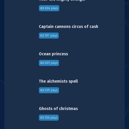
604 plays
Captain cannons circus of cash
597 plays
Ocean princess
601 plays
The alchemists spell
539 plays
Ghosts of christmas
556 plays